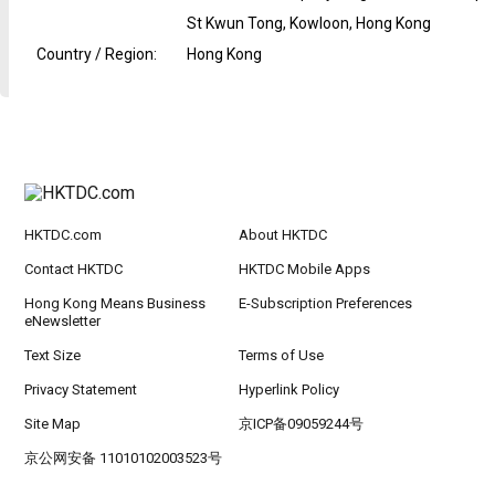
St Kwun Tong, Kowloon, Hong Kong
Country / Region
:
Hong Kong
HKTDC.com
About HKTDC
Contact HKTDC
HKTDC Mobile Apps
Hong Kong Means Business
E-Subscription Preferences
eNewsletter
Text Size
Terms of Use
Privacy Statement
Hyperlink Policy
Site Map
京ICP备09059244号
京公网安备 11010102003523号