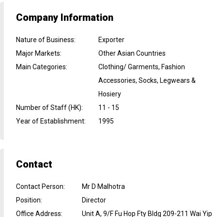
Company Information
Nature of Business
:
Exporter
Major Markets
:
Other Asian Countries
Main Categories
:
Clothing/ Garments, Fashion
Accessories, Socks, Legwears &
Hosiery
Number of Staff (HK)
:
11 - 15
Year of Establishment
:
1995
Contact
Contact Person
:
Mr D Malhotra
Position
:
Director
Office Address
:
Unit A, 9/F Fu Hop Fty Bldg 209-211 Wai Yip