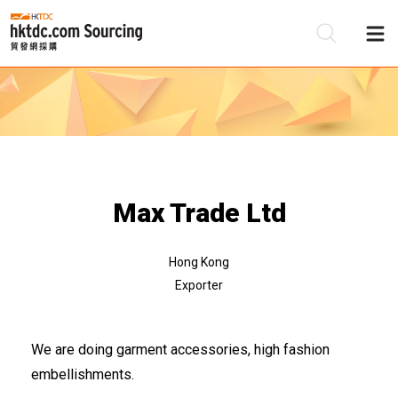
Be
Su
Max Trade Ltd
Hong Kong
Exporter
We are doing garment accessories, high fashion
embellishments.