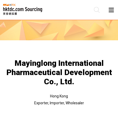
Be
Su
Mayinglong International
Pharmaceutical Development
Co., Ltd.
Hong Kong
Exporter, Importer, Wholesaler