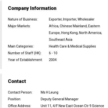
Company Information
Nature of Business
:
Exporter, Importer, Wholesaler
Major Markets
:
Africa, Chinese Mainland, Eastern
Europe, Hong Kong, North America,
Southeast Asia
Main Categories
:
Health Care & Medical Supplies
Number of Staff (HK)
:
6 - 10
Year of Establishment
:
2004
Contact
Contact Person
:
Ms H Leung
Position
:
Deputy General Manager
Office Address
:
Unit 11, 4/F New East Ocean Ctr 9 Science