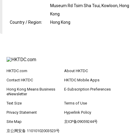
Museum Rd Tsim Sha Tsui, Kowloon, Hong
Kong
Country / Region
:
Hong Kong
HKTDC.com
About HKTDC
Contact HKTDC
HKTDC Mobile Apps
Hong Kong Means Business
E-Subscription Preferences
eNewsletter
Text Size
Terms of Use
Privacy Statement
Hyperlink Policy
Site Map
京ICP备09059244号
京公网安备 11010102003523号