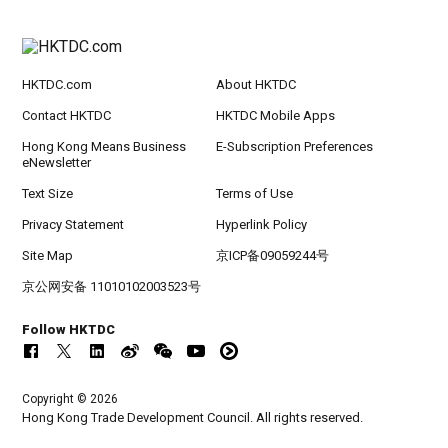
HKTDC.com
About HKTDC
Contact HKTDC
HKTDC Mobile Apps
Hong Kong Means Business
E-Subscription Preferences
eNewsletter
Text Size
Terms of Use
Privacy Statement
Hyperlink Policy
Site Map
京ICP备09059244号
京公网安备 11010102003523号
Follow HKTDC
Copyright © 2026
Hong Kong Trade Development Council. All rights reserved.