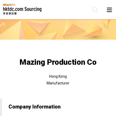
Be
Su
Mazing Production Co
Hong Kong
Manufacturer
Company Information