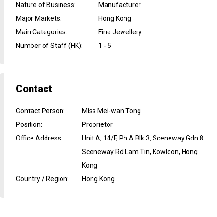
Nature of Business
:
Manufacturer
Major Markets
:
Hong Kong
Main Categories
:
Fine Jewellery
Number of Staff (HK)
:
1 - 5
Contact
Contact Person
:
Miss Mei-wan Tong
Position
:
Proprietor
Office Address
:
Unit A, 14/F, Ph A Blk 3, Sceneway Gdn 8
Sceneway Rd Lam Tin, Kowloon, Hong
Kong
Country / Region
:
Hong Kong