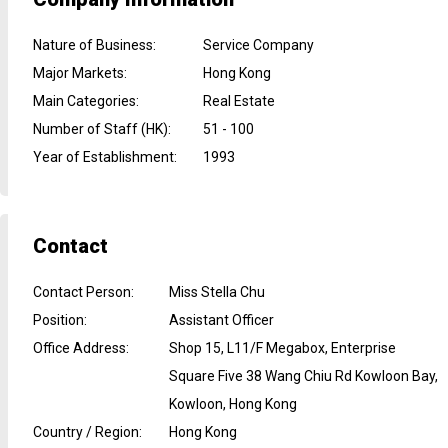
Nature of Business
:
Service Company
Major Markets
:
Hong Kong
Main Categories
:
Real Estate
Number of Staff (HK)
:
51 - 100
Year of Establishment
:
1993
Contact
Contact Person
:
Miss Stella Chu
Position
:
Assistant Officer
Office Address
:
Shop 15, L11/F Megabox, Enterprise
Square Five 38 Wang Chiu Rd Kowloon Bay,
Kowloon, Hong Kong
Country / Region
:
Hong Kong