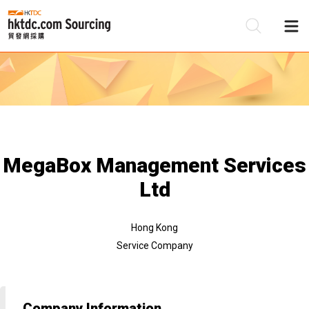
Be
Su
MegaBox Management Services
Ltd
Hong Kong
Service Company
Company Information