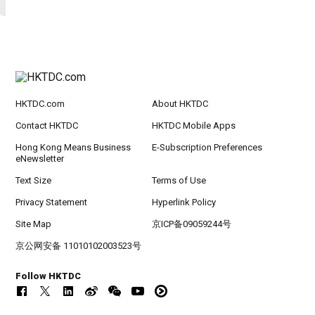
HKTDC.com
About HKTDC
Contact HKTDC
HKTDC Mobile Apps
Hong Kong Means Business
E-Subscription Preferences
eNewsletter
Text Size
Terms of Use
Privacy Statement
Hyperlink Policy
Site Map
京ICP备09059244号
京公网安备 11010102003523号
Follow HKTDC