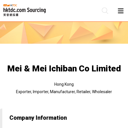
Be
Su
Mei & Mei Ichiban Co Limited
Hong Kong
Exporter, Importer, Manufacturer, Retailer, Wholesaler
Company Information