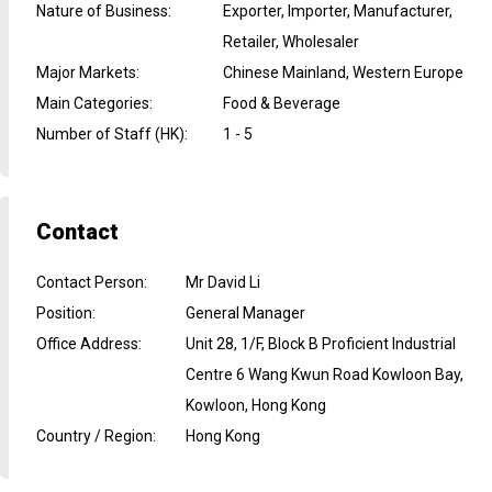
Nature of Business
:
Exporter, Importer, Manufacturer,
Retailer, Wholesaler
Major Markets
:
Chinese Mainland, Western Europe
Main Categories
:
Food & Beverage
Number of Staff (HK)
:
1 - 5
Contact
Contact Person
:
Mr David Li
Position
:
General Manager
Office Address
:
Unit 28, 1/F, Block B Proficient Industrial
Centre 6 Wang Kwun Road Kowloon Bay,
Kowloon, Hong Kong
Country / Region
:
Hong Kong