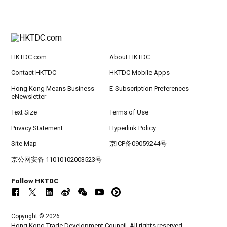
HKTDC.com
About HKTDC
Contact HKTDC
HKTDC Mobile Apps
Hong Kong Means Business
E-Subscription Preferences
eNewsletter
Text Size
Terms of Use
Privacy Statement
Hyperlink Policy
Site Map
京ICP备09059244号
京公网安备 11010102003523号
Follow HKTDC
Copyright © 2026
Hong Kong Trade Development Council. All rights reserved.