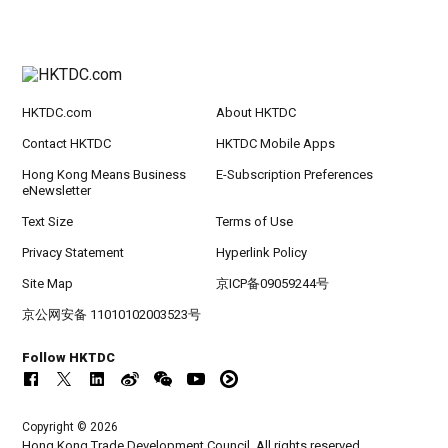
HKTDC.com
About HKTDC
Contact HKTDC
HKTDC Mobile Apps
Hong Kong Means Business
E-Subscription Preferences
eNewsletter
Text Size
Terms of Use
Privacy Statement
Hyperlink Policy
Site Map
京ICP备09059244号
京公网安备 11010102003523号
Follow HKTDC
Copyright © 2026
Hong Kong Trade Development Council. All rights reserved.