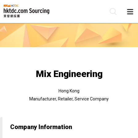
Be
Su
Mix Engineering
Hong Kong
Manufacturer, Retailer, Service Company
Company Information