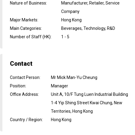
Nature of Business
:
Manufacturer, Retailer, Service
Company
Major Markets
:
Hong Kong
Main Categories
:
Beverages, Technology, R&D
Number of Staff (HK)
:
1 - 5
Contact
Contact Person
:
Mr Mick Man-Yu Cheung
Position
:
Manager
Office Address
:
Unit A, 10/F Tung Luen Industrial Building
1-4 Yip Shing Street Kwai Chung, New
Territories, Hong Kong
Country / Region
:
Hong Kong