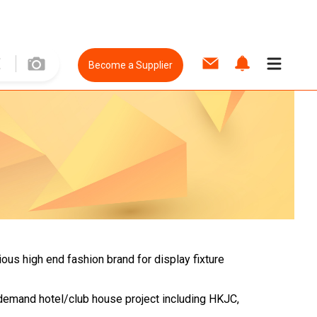
Become a Supplier
ious high end fashion brand for display fixture
y demand hotel/club house project including HKJC,