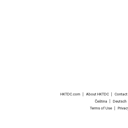
HKTDC.com
About HKTDC
Contac
Čeština
Deutsch
Terms of Use
Priva