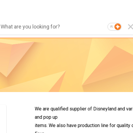
AI
We are qualified supplier of Disneyland and var
and pop up
items. We also have production line for qualit