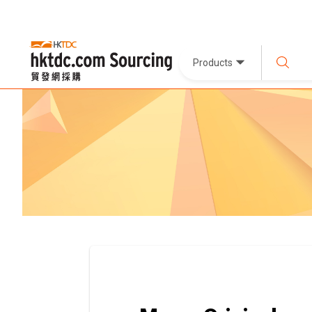
Products