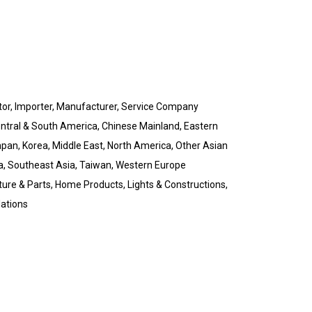
butor, Importer, Manufacturer, Service Company
Central & South America, Chinese Mainland, Eastern
pan, Korea, Middle East, North America, Other Asian
a, Southeast Asia, Taiwan, Western Europe
ture & Parts, Home Products, Lights & Constructions,
lations