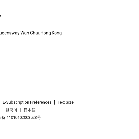
o
Queensway Wan Chai, Hong Kong
E-Subscription Preferences
Text Size
한국어
日本語
 11010102003523号