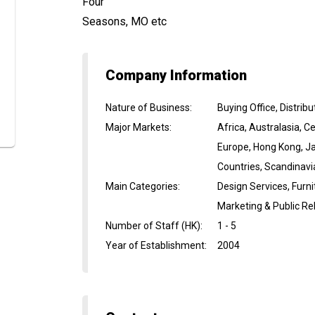
Four
Seasons, MO etc
Company Information
Nature of Business
:
Buying Office, Distri
Major Markets
:
Africa, Australasia, 
Europe, Hong Kong, Ja
Countries, Scandinavi
Main Categories
:
Design Services, Furni
Marketing & Public Re
Number of Staff (HK)
:
1 - 5
Year of Establishment
:
2004