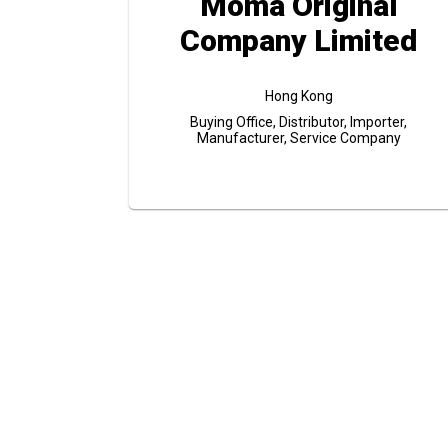
Moma Original
Company Limited
Hong Kong
Buying Office, Distributor, Importer,
Manufacturer, Service Company