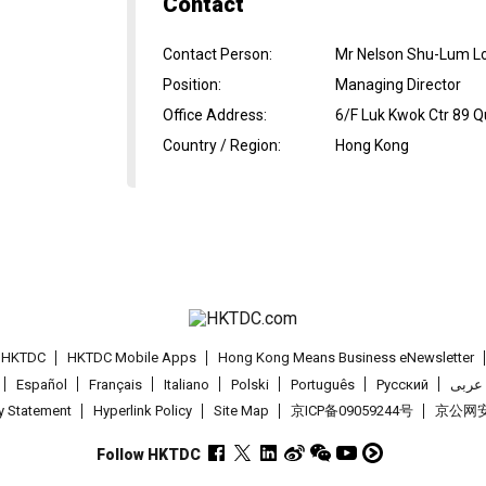
Contact
Contact Person
:
Mr Nelson Shu-Lum L
Position
:
Managing Director
Office Address
:
6/F Luk Kwok Ctr 89 
Country / Region
:
Hong Kong
t HKTDC
HKTDC Mobile Apps
Hong Kong Means Business eNewsletter
Español
Français
Italiano
Polski
Português
Pусский
عربى
cy Statement
Hyperlink Policy
Site Map
京ICP备09059244号
京公网安备
Follow HKTDC