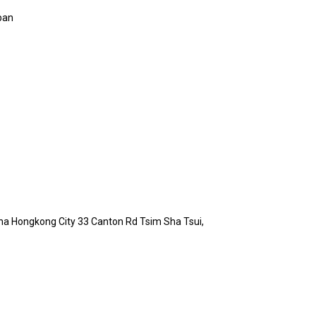
pan
hina Hongkong City 33 Canton Rd Tsim Sha Tsui,