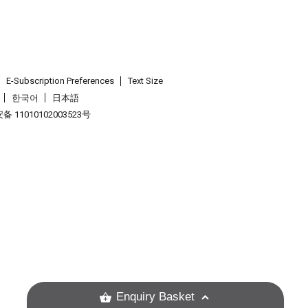
E-Subscription Preferences
Text Size
한국어
日本語
 11010102003523号
.
Enquiry Basket