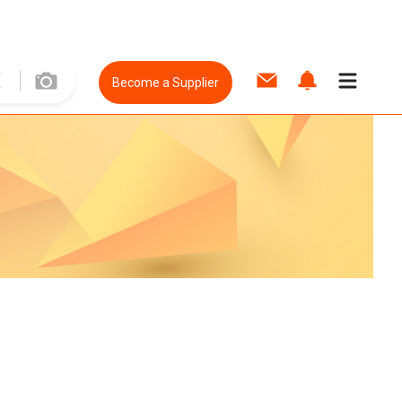
Become a Supplier