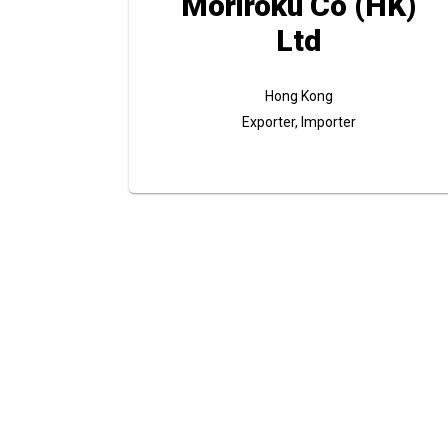
Moriroku Co (HK)
Ltd
Hong Kong
Exporter, Importer