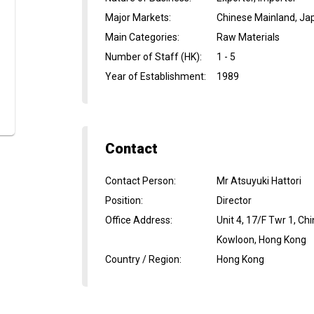
Major Markets
:
Chinese Mainland, Ja
Main Categories
:
Raw Materials
Number of Staff (HK)
:
1 - 5
Year of Establishment
:
1989
Contact
Contact Person
:
Mr Atsuyuki Hattori
Position
:
Director
Office Address
:
Unit 4, 17/F Twr 1, C
Kowloon, Hong Kong
Country / Region
:
Hong Kong