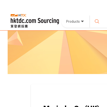
Products