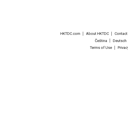
HKTDC.com
About HKTDC
Contac
Čeština
Deutsch
Terms of Use
Priva