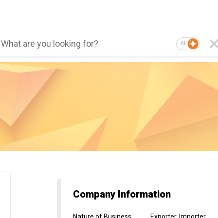
AI
Company Information
Nature of Business
:
Exporter, Importer