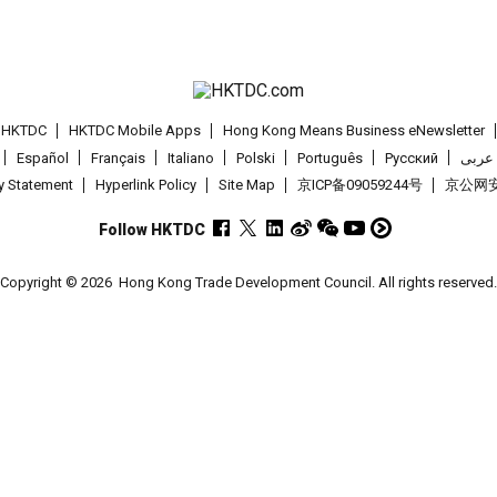
t HKTDC
HKTDC Mobile Apps
Hong Kong Means Business eNewsletter
Español
Français
Italiano
Polski
Português
Pусский
عربى
cy Statement
Hyperlink Policy
Site Map
京ICP备09059244号
京公网安备
Follow HKTDC
Copyright © 2026
Hong Kong Trade Development Council. All rights reserved