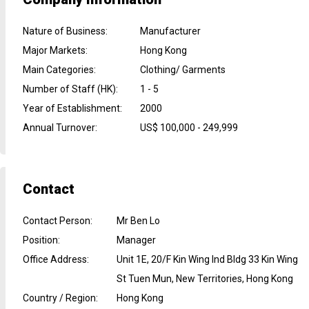
Nature of Business
:
Manufacturer
Major Markets
:
Hong Kong
Main Categories
:
Clothing/ Garments
Number of Staff (HK)
:
1 - 5
Year of Establishment
:
2000
Annual Turnover
:
US$ 100,000 - 249,999
Contact
Contact Person
:
Mr Ben Lo
Position
:
Manager
Office Address
:
Unit 1E, 20/F Kin Wing Ind Bldg 33 Kin Wing
St Tuen Mun, New Territories, Hong Kong
Country / Region
:
Hong Kong