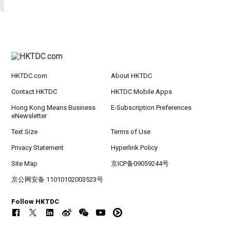
HKTDC.com
About HKTDC
Contact HKTDC
HKTDC Mobile Apps
Hong Kong Means Business
E-Subscription Preferences
eNewsletter
Text Size
Terms of Use
Privacy Statement
Hyperlink Policy
Site Map
京ICP备09059244号
京公网安备 11010102003523号
Follow HKTDC