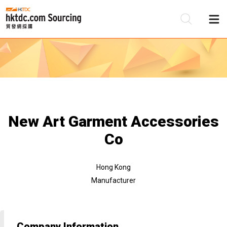
Be
Su
New Art Garment Accessories
Co
Hong Kong
Manufacturer
Company Information