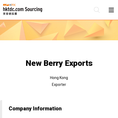
Be
Su
New Berry Exports
Hong Kong
Exporter
Company Information