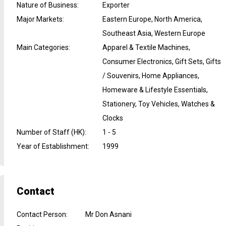
Nature of Business
:
Exporter
Major Markets
:
Eastern Europe, North America,
Southeast Asia, Western Europe
Main Categories
:
Apparel & Textile Machines,
Consumer Electronics, Gift Sets, Gifts
/ Souvenirs, Home Appliances,
Homeware & Lifestyle Essentials,
Stationery, Toy Vehicles, Watches &
Clocks
Number of Staff (HK)
:
1 - 5
Year of Establishment
:
1999
Contact
Contact Person
:
Mr Don Asnani