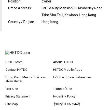
Position
:
owner
Office Address
:
G/F Beauty Mansion 69 Kimberley Road
Tsim Sha Tsui, Kowloon, Hong Kong
Country / Region
:
Hong Kong
HKTDC.com
About HKTDC
Contact HKTDC
HKTDC Mobile Apps
Hong Kong Means Business
E-Subscription Preferences
eNewsletter
Text Size
Terms of Use
Privacy Statement
Hyperlink Policy
Site Map
京ICP备09059244号