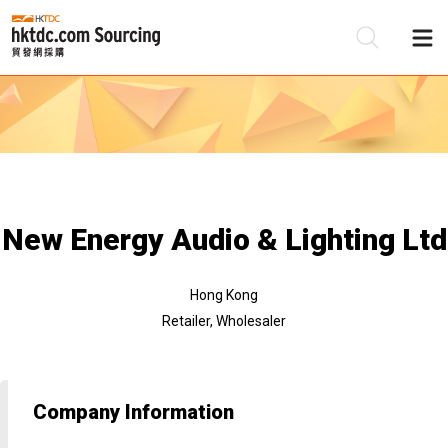
Be
Su
New Energy Audio & Lighting Ltd
Hong Kong
Retailer, Wholesaler
Company Information