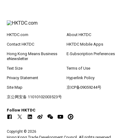
HKTDC.com
About HKTDC
Contact HKTDC
HKTDC Mobile Apps
Hong Kong Means Business
E-Subscription Preferences
eNewsletter
Text Size
Terms of Use
Privacy Statement
Hyperlink Policy
Site Map
京ICP备09059244号
京公网安备 11010102003523号
Follow HKTDC
Copyright © 2026
Hong Kong Trade Development Council. All rights reserved.