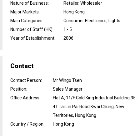
Nature of Business
:
Retailer, Wholesaler
Major Markets
:
Hong Kong
Main Categories
:
Consumer Electronics, Lights
Number of Staff (HK)
:
1 - 5
Year of Establishment
:
2006
Contact
Contact Person
:
Mr Wingo Tsen
Position
:
Sales Manager
Office Address
:
Flat A, 11/F Gold King Industrial Building 35-
41 Tai Lin Pai Road Kwai Chung, New
Territories, Hong Kong
Country / Region
:
Hong Kong