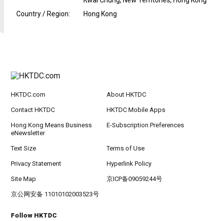
Kwai Chung, New Territories, Hong Kong
Country / Region
:
Hong Kong
HKTDC.com
About HKTDC
Contact HKTDC
HKTDC Mobile Apps
Hong Kong Means Business
E-Subscription Preferences
eNewsletter
Text Size
Terms of Use
Privacy Statement
Hyperlink Policy
Site Map
京ICP备09059244号
京公网安备 11010102003523号
Follow HKTDC