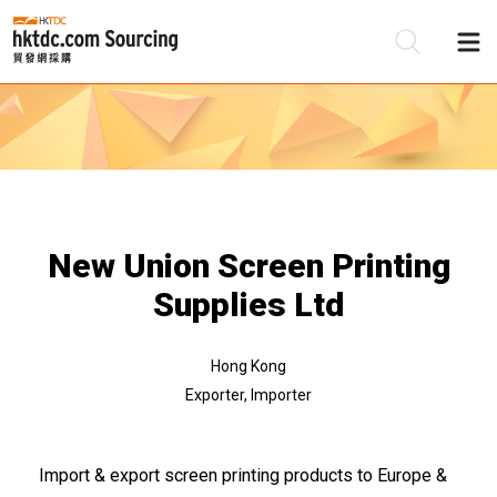
Be
Su
New Union Screen Printing
Supplies Ltd
Hong Kong
Exporter, Importer
Import & export screen printing products to Europe &