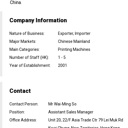
China.
Company Information
Nature of Business
:
Exporter, Importer
Major Markets
:
Chinese Mainland
Main Categories
:
Printing Machines
Number of Staff (HK)
:
1 - 5
Year of Establishment
:
2001
Contact
Contact Person
:
Mr Wai-Ming So
Position
:
Assistant Sales Manager
Office Address
:
Unit 20, 22/F Asia Trade Ctr 79 Lei Muk Rd