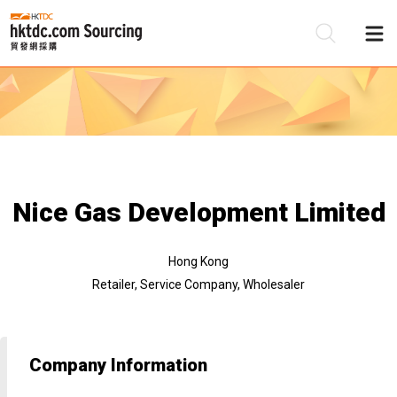
Be
Su
Nice Gas Development Limited
Hong Kong
Retailer, Service Company, Wholesaler
Company Information