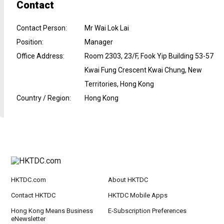
Contact
Contact Person
:
Mr Wai Lok Lai
Position
:
Manager
Office Address
:
Room 2303, 23/F, Fook Yip Building 53-57
Kwai Fung Crescent Kwai Chung, New
Territories, Hong Kong
Country / Region
:
Hong Kong
HKTDC.com
About HKTDC
Contact HKTDC
HKTDC Mobile Apps
Hong Kong Means Business
E-Subscription Preferences
eNewsletter