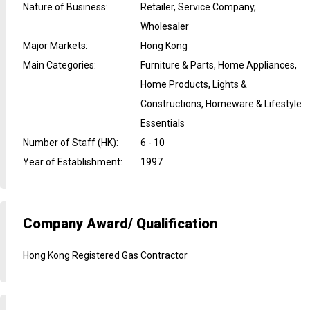
Nature of Business
:
Retailer, Service Company,
Wholesaler
Major Markets
:
Hong Kong
Main Categories
:
Furniture & Parts, Home Appliances,
Home Products, Lights &
Constructions, Homeware & Lifestyle
Essentials
Number of Staff (HK)
:
6 - 10
Year of Establishment
:
1997
Company Award/ Qualification
Hong Kong Registered Gas Contractor