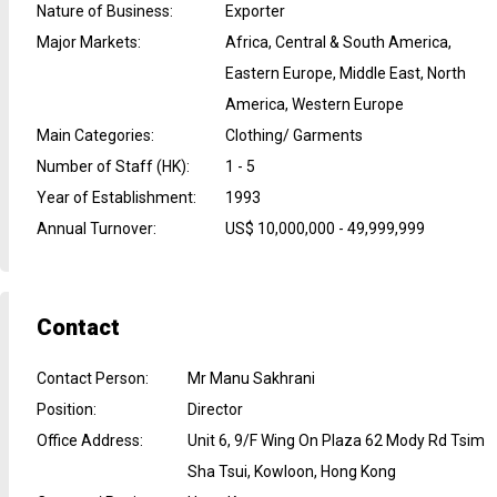
Nature of Business
:
Exporter
Major Markets
:
Africa, Central & South America,
Eastern Europe, Middle East, North
America, Western Europe
Main Categories
:
Clothing/ Garments
Number of Staff (HK)
:
1 - 5
Year of Establishment
:
1993
Annual Turnover
:
US$ 10,000,000 - 49,999,999
Contact
Contact Person
:
Mr Manu Sakhrani
Position
:
Director
Office Address
:
Unit 6, 9/F Wing On Plaza 62 Mody Rd Tsim
Sha Tsui, Kowloon, Hong Kong