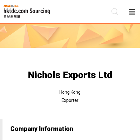
Be
Su
Nichols Exports Ltd
Hong Kong
Exporter
Company Information