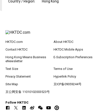
Country / Region
:
Hong Kong
HKTDC.com
About HKTDC
Contact HKTDC
HKTDC Mobile Apps
Hong Kong Means Business
E-Subscription Preferences
eNewsletter
Text Size
Terms of Use
Privacy Statement
Hyperlink Policy
Site Map
京ICP备09059244号
京公网安备 11010102003523号
Follow HKTDC