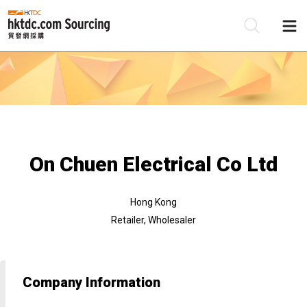
Be
Su
On Chuen Electrical Co Ltd
Hong Kong
Retailer, Wholesaler
Company Information