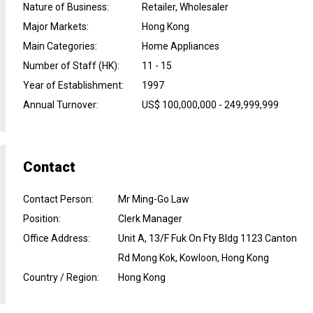
Nature of Business
:
Retailer, Wholesaler
Major Markets
:
Hong Kong
Main Categories
:
Home Appliances
Number of Staff (HK)
:
11 - 15
Year of Establishment
:
1997
Annual Turnover
:
US$ 100,000,000 - 249,999,999
Contact
Contact Person
:
Mr Ming-Go Law
Position
:
Clerk Manager
Office Address
:
Unit A, 13/F Fuk On Fty Bldg 1123 Canton
Rd Mong Kok, Kowloon, Hong Kong
Country / Region
:
Hong Kong