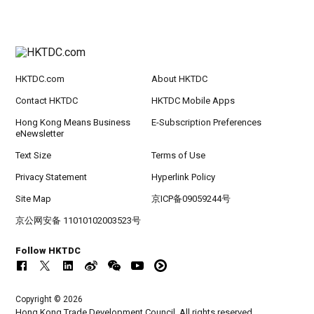
HKTDC.com
About HKTDC
Contact HKTDC
HKTDC Mobile Apps
Hong Kong Means Business
E-Subscription Preferences
eNewsletter
Text Size
Terms of Use
Privacy Statement
Hyperlink Policy
Site Map
京ICP备09059244号
京公网安备 11010102003523号
Follow HKTDC
Copyright © 2026
Hong Kong Trade Development Council. All rights reserved.