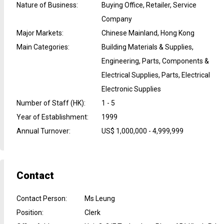
Nature of Business
:
Buying Office, Retailer, Service
Company
Major Markets
:
Chinese Mainland, Hong Kong
Main Categories
:
Building Materials & Supplies,
Engineering, Parts, Components &
Electrical Supplies, Parts, Electrical
Electronic Supplies
Number of Staff (HK)
:
1 - 5
Year of Establishment
:
1999
Annual Turnover
:
US$ 1,000,000 - 4,999,999
Contact
Contact Person
:
Ms Leung
Position
:
Clerk