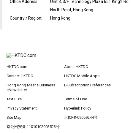
Office Address
:
Unit 3, 3/F Technology Plaza 651 King's Rd
North Point, Hong Kong
Country / Region
:
Hong Kong
HKTDC.com
About HKTDC
Contact HKTDC
HKTDC Mobile Apps
Hong Kong Means Business
E-Subscription Preferences
eNewsletter
Text Size
Terms of Use
Privacy Statement
Hyperlink Policy
Site Map
京ICP备09059244号
京公网安备 11010102003523号