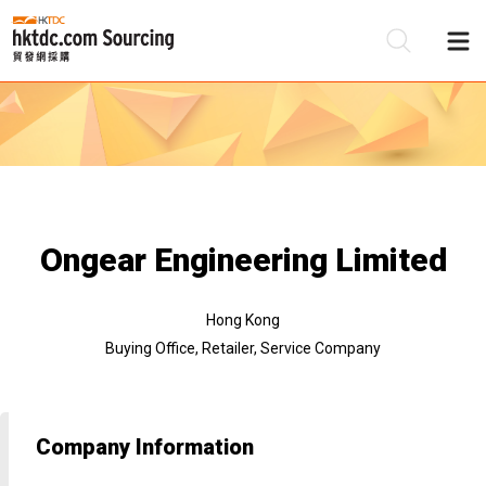
Be
Su
Ongear Engineering Limited
Hong Kong
Buying Office, Retailer, Service Company
Company Information