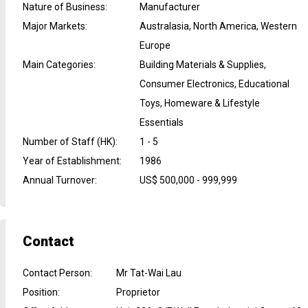
Nature of Business
:
Manufacturer
Major Markets
:
Australasia, North America, Western
Europe
Main Categories
:
Building Materials & Supplies,
Consumer Electronics, Educational
Toys, Homeware & Lifestyle
Essentials
Number of Staff (HK)
:
1 - 5
Year of Establishment
:
1986
Annual Turnover
:
US$ 500,000 - 999,999
Contact
Contact Person
:
Mr Tat-Wai Lau
Position
:
Proprietor