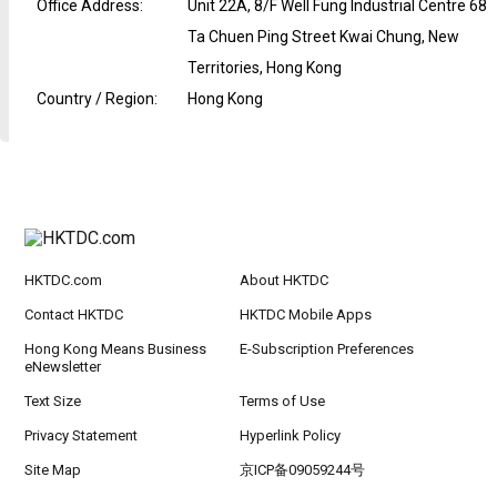
Office Address
:
Unit 22A, 8/F Well Fung Industrial Centre 68
Ta Chuen Ping Street Kwai Chung, New
Territories, Hong Kong
Country / Region
:
Hong Kong
HKTDC.com
About HKTDC
Contact HKTDC
HKTDC Mobile Apps
Hong Kong Means Business
E-Subscription Preferences
eNewsletter
Text Size
Terms of Use
Privacy Statement
Hyperlink Policy
Site Map
京ICP备09059244号