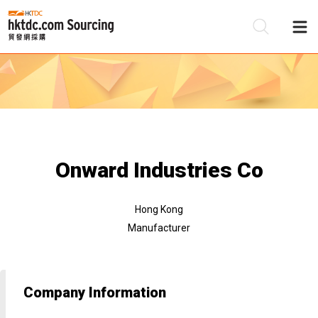
Be
Su
Onward Industries Co
Hong Kong
Manufacturer
Company Information