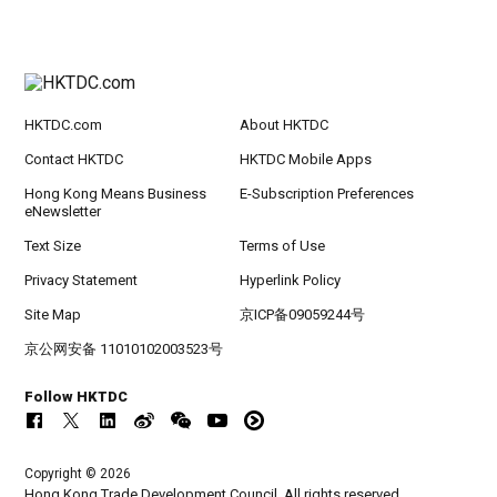
HKTDC.com
About HKTDC
Contact HKTDC
HKTDC Mobile Apps
Hong Kong Means Business
E-Subscription Preferences
eNewsletter
Text Size
Terms of Use
Privacy Statement
Hyperlink Policy
Site Map
京ICP备09059244号
京公网安备 11010102003523号
Follow HKTDC
Copyright © 2026
Hong Kong Trade Development Council. All rights reserved.