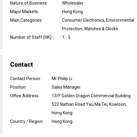
Nature of Business
:
Wholesaler
Major Markets
:
Hong Kong
Main Categories
:
Consumer Electronics, Environmental
Protection, Watches & Clocks
Number of Staff (HK)
:
1 - 5
Contact
Contact Person
:
Mr Philip Li
Position
:
Sales Manager
Office Address
:
13/F Golden Dragon Commercial Building
522 Nathan Road Yau Ma Tei, Kowloon,
Hong Kong
Country / Region
:
Hong Kong