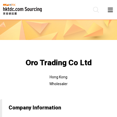
Be
Su
Oro Trading Co Ltd
Hong Kong
Wholesaler
Company Information