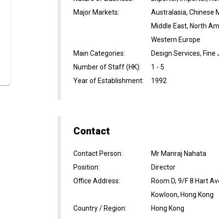
Major Markets
:
Australasia, Chinese 
Middle East, North Am
Western Europe
Main Categories
:
Design Services, Fine
Number of Staff (HK)
:
1 - 5
Year of Establishment
:
1992
Contact
Contact Person
:
Mr Manraj Nahata
Position
:
Director
Office Address
:
Room D, 9/F 8 Hart Av
Kowloon, Hong Kong
Country / Region
:
Hong Kong