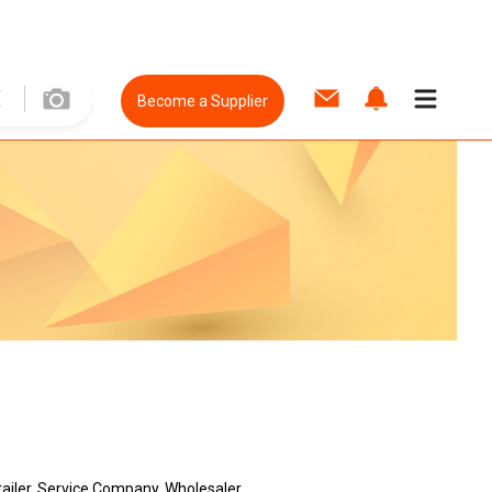
Become a Supplier
tailer, Service Company, Wholesaler