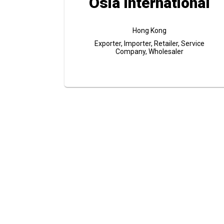
Osia International
Hong Kong
Exporter, Importer, Retailer, Service
Company, Wholesaler