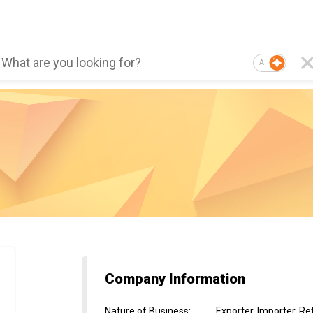
AI
Company Information
Nature of Business
:
Exporter, Importer, Re