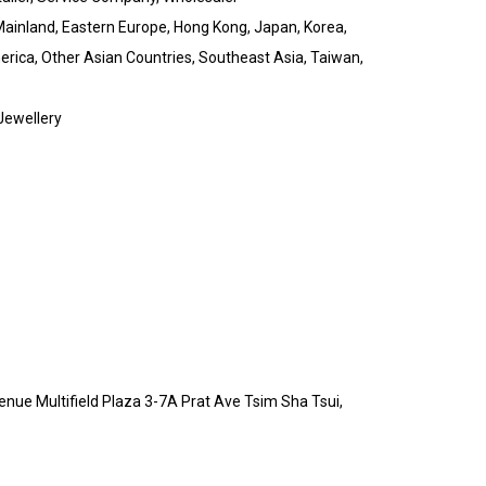
Mainland, Eastern Europe, Hong Kong, Japan, Korea,
erica, Other Asian Countries, Southeast Asia, Taiwan,
 Jewellery
enue Multifield Plaza 3-7A Prat Ave Tsim Sha Tsui,