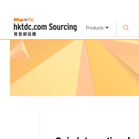
Products