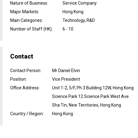
Nature of Business
:
Service Company
Major Markets
:
Hong Kong
Main Categories
:
Technology, R&D
Number of Staff (HK)
:
6 - 10
Contact
Contact Person
:
Mr Daniel Elvin
Position
:
Vice President
Office Address
:
Unit 1-2, 5/F, Ph 3 Building 12W, Hong Kong
Science Park 12 Science Park West Ave
Sha Tin, New Territories, Hong Kong
Country / Region
:
Hong Kong