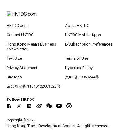
HKTDC.com
About HKTDC
Contact HKTDC
HKTDC Mobile Apps
Hong Kong Means Business
E-Subscription Preferences
eNewsletter
Text Size
Terms of Use
Privacy Statement
Hyperlink Policy
Site Map
京ICP备09059244号
京公网安备 11010102003523号
Follow HKTDC
Copyright © 2026
Hong Kong Trade Development Council. All rights reserved.