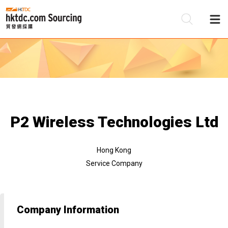
Be
Su
P2 Wireless Technologies Ltd
Hong Kong
Service Company
Company Information