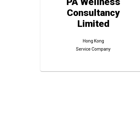
PA Wellness
Consultancy
Limited
Hong Kong
Service Company