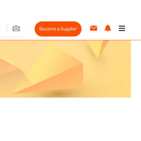
Become a Supplier