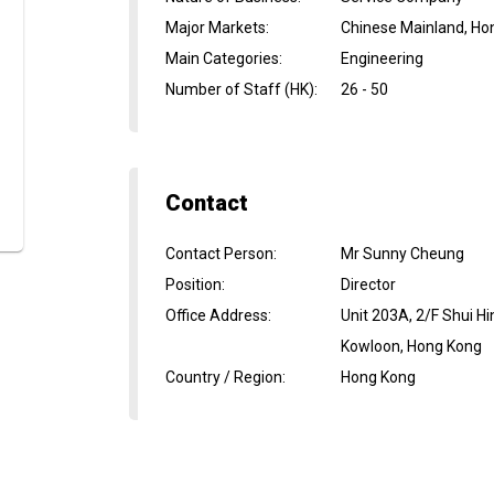
Major Markets
:
Chinese Mainland, Ho
Main Categories
:
Engineering
Number of Staff (HK)
:
26 - 50
Contact
Contact Person
:
Mr Sunny Cheung
Position
:
Director
Office Address
:
Unit 203A, 2/F Shui 
Kowloon, Hong Kong
Country / Region
:
Hong Kong