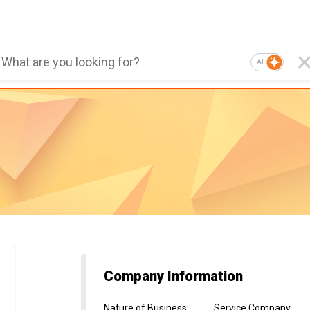
AI
Company Information
Nature of Business
:
Service Company