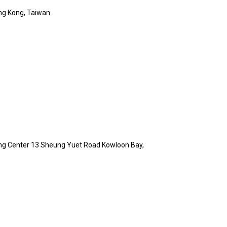
ng Kong, Taiwan
Hing Center 13 Sheung Yuet Road Kowloon Bay,