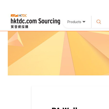
Products