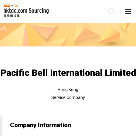
Be
Su
Pacific Bell International Limited
Hong Kong
Service Company
Company Information