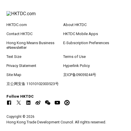
HKTDC.com
About HKTDC
Contact HKTDC
HKTDC Mobile Apps
Hong Kong Means Business
E-Subscription Preferences
eNewsletter
Text Size
Terms of Use
Privacy Statement
Hyperlink Policy
Site Map
京ICP备09059244号
京公网安备 11010102003523号
Follow HKTDC
Copyright © 2026
Hong Kong Trade Development Council. All rights reserved.