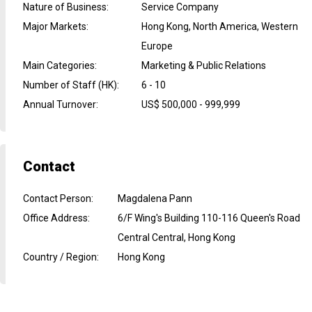
Nature of Business
:
Service Company
Major Markets
:
Hong Kong, North America, Western
Europe
Main Categories
:
Marketing & Public Relations
Number of Staff (HK)
:
6 - 10
Annual Turnover
:
US$ 500,000 - 999,999
Contact
Contact Person
:
Magdalena Pann
Office Address
:
6/F Wing's Building 110-116 Queen's Road
Central Central, Hong Kong
Country / Region
:
Hong Kong