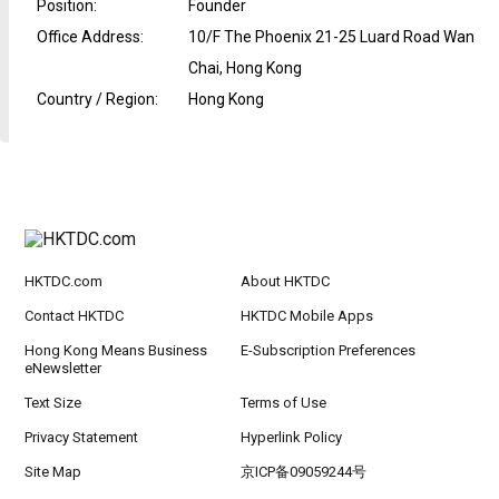
Position
:
Founder
Office Address
:
10/F The Phoenix 21-25 Luard Road Wan
Chai, Hong Kong
Country / Region
:
Hong Kong
HKTDC.com
About HKTDC
Contact HKTDC
HKTDC Mobile Apps
Hong Kong Means Business
E-Subscription Preferences
eNewsletter
Text Size
Terms of Use
Privacy Statement
Hyperlink Policy
Site Map
京ICP备09059244号