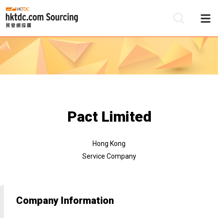
Be
Su
Pact Limited
Hong Kong
Service Company
Company Information