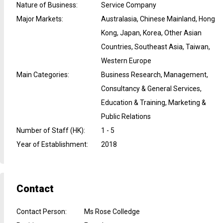
Nature of Business
:
Service Company
Major Markets
:
Australasia, Chinese Mainland, Hong
Kong, Japan, Korea, Other Asian
Countries, Southeast Asia, Taiwan,
Western Europe
Main Categories
:
Business Research, Management,
Consultancy & General Services,
Education & Training, Marketing &
Public Relations
Number of Staff (HK)
:
1 - 5
Year of Establishment
:
2018
Contact
Contact Person
:
Ms Rose Colledge