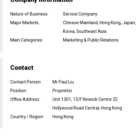
Nature of Business
:
Service Company
Major Markets
:
Chinese Mainland, Hong Kong, Japan,
Korea, Southeast Asia
Main Categories
:
Marketing & Public Relations
Contact
Contact Person
:
Mr Paul Liu
Position
:
Proprietor
Office Address
:
Unit 1301, 13/F Kinwick Centre 32
Hollywood Road Central, Hong Kong
Country / Region
:
Hong Kong