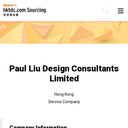
Be
Su
Paul Liu Design Consultants
Limited
Hong Kong
Service Company
Company Information