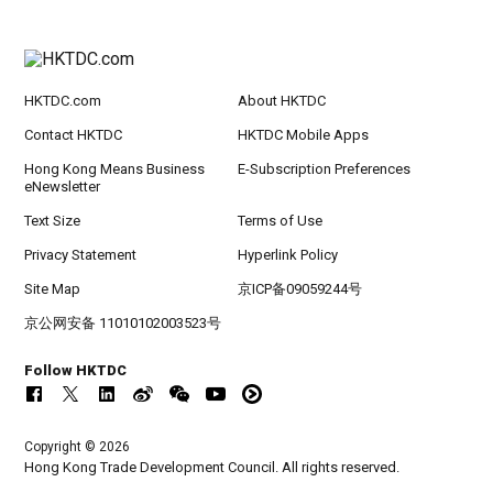
HKTDC.com
About HKTDC
Contact HKTDC
HKTDC Mobile Apps
Hong Kong Means Business
E-Subscription Preferences
eNewsletter
Text Size
Terms of Use
Privacy Statement
Hyperlink Policy
Site Map
京ICP备09059244号
京公网安备 11010102003523号
Follow HKTDC
Copyright © 2026
Hong Kong Trade Development Council. All rights reserved.