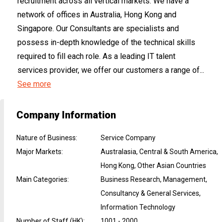
recruitment across all vertical markets. We have a
network of offices in Australia, Hong Kong and
Singapore. Our Consultants are specialists and
possess in-depth knowledge of the technical skills
required to fill each role. As a leading IT talent
services provider, we offer our customers a range of...
See more
Company Information
Nature of Business
:
Service Company
Major Markets
:
Australasia, Central & South America,
Hong Kong, Other Asian Countries
Main Categories
:
Business Research, Management,
Consultancy & General Services,
Information Technology
Number of Staff (HK)
:
1001 - 2000