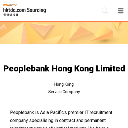
Be
Su
Peoplebank Hong Kong Limited
Hong Kong
Service Company
Peoplebank is Asia Pacific's premier IT recruitment
company specialising in contract and permanent