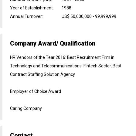
Year of Establishment
:
1988
Annual Turnover
:
US$ 50,000,000 - 99,999,999
Company Award/ Qualification
HR Vendors of the Tear 2016: Best Recruitment Firm in
Technology and Telecommunications, Fintech Sector, Best
Contract Staffing Solution Agency
Employer of Choice Award
Caring Company
Contact