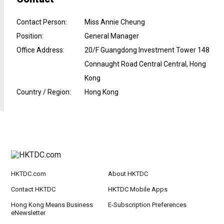
Contact Person
:
Miss Annie Cheung
Position
:
General Manager
Office Address
:
20/F Guangdong Investment Tower 148
Connaught Road Central Central, Hong
Kong
Country / Region
:
Hong Kong
HKTDC.com
About HKTDC
Contact HKTDC
HKTDC Mobile Apps
Hong Kong Means Business
E-Subscription Preferences
eNewsletter