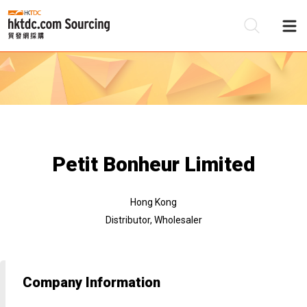
Be
Su
Petit Bonheur Limited
Hong Kong
Distributor, Wholesaler
Company Information