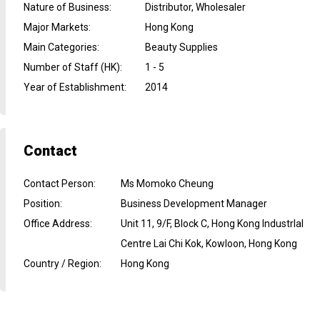
Nature of Business
:
Distributor, Wholesaler
Major Markets
:
Hong Kong
Main Categories
:
Beauty Supplies
Number of Staff (HK)
:
1 - 5
Year of Establishment
:
2014
Contact
Contact Person
:
Ms Momoko Cheung
Position
:
Business Development Manager
Office Address
:
Unit 11, 9/F, Block C, Hong Kong Industrlal
Centre Lai Chi Kok, Kowloon, Hong Kong
Country / Region
:
Hong Kong