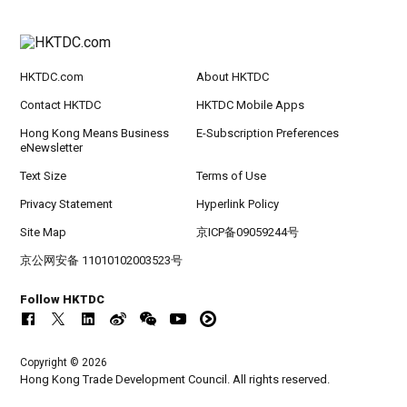
HKTDC.com
About HKTDC
Contact HKTDC
HKTDC Mobile Apps
Hong Kong Means Business
E-Subscription Preferences
eNewsletter
Text Size
Terms of Use
Privacy Statement
Hyperlink Policy
Site Map
京ICP备09059244号
京公网安备 11010102003523号
Follow HKTDC
Copyright © 2026
Hong Kong Trade Development Council. All rights reserved.