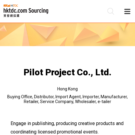
Be
Su
Pilot Project Co., Ltd.
Hong Kong
Buying Office, Distributor, Import Agent, Importer, Manufacturer,
Retailer, Service Company, Wholesaler, e-tailer
Engage in publishing, producing creative products and
coordinating licensed promotional events.