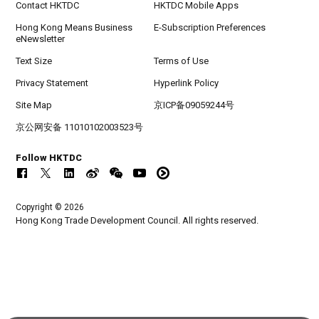
Contact HKTDC
HKTDC Mobile Apps
Hong Kong Means Business
E-Subscription Preferences
eNewsletter
Text Size
Terms of Use
Privacy Statement
Hyperlink Policy
Site Map
京ICP备09059244号
京公网安备 11010102003523号
Follow HKTDC
Copyright © 2026
Hong Kong Trade Development Council. All rights reserved.