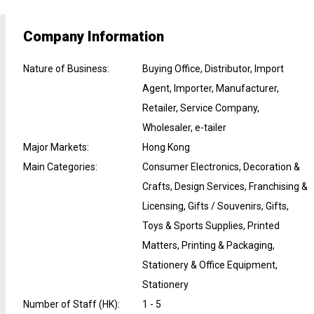
Company Information
Nature of Business
:
Buying Office, Distributor, Import
Agent, Importer, Manufacturer,
Retailer, Service Company,
Wholesaler, e-tailer
Major Markets
:
Hong Kong
Main Categories
:
Consumer Electronics, Decoration &
Crafts, Design Services, Franchising &
Licensing, Gifts / Souvenirs, Gifts,
Toys & Sports Supplies, Printed
Matters, Printing & Packaging,
Stationery & Office Equipment,
Stationery
Number of Staff (HK)
:
1 - 5