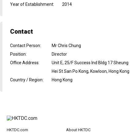
Year of Establishment
:
2014
Contact
Contact Person
:
Mr Chris Chung
Position
:
Director
Office Address
:
Unit E, 25/F Success Ind Bldg 17 Sheung
Hei St San Po Kong, Kowloon, Hong Kong
Country / Region
:
Hong Kong
HKTDC.com
About HKTDC