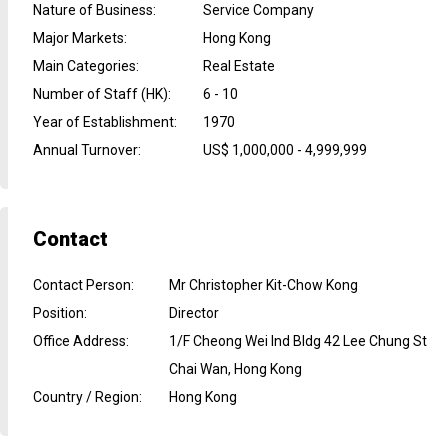
Nature of Business
:
Service Company
Major Markets
:
Hong Kong
Main Categories
:
Real Estate
Number of Staff (HK)
:
6 - 10
Year of Establishment
:
1970
Annual Turnover
:
US$ 1,000,000 - 4,999,999
Contact
Contact Person
:
Mr Christopher Kit-Chow Kong
Position
:
Director
Office Address
:
1/F Cheong Wei Ind Bldg 42 Lee Chung St
Chai Wan, Hong Kong
Country / Region
:
Hong Kong