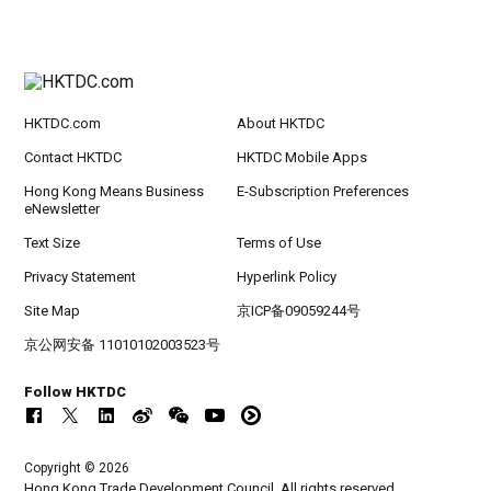
HKTDC.com
About HKTDC
Contact HKTDC
HKTDC Mobile Apps
Hong Kong Means Business
E-Subscription Preferences
eNewsletter
Text Size
Terms of Use
Privacy Statement
Hyperlink Policy
Site Map
京ICP备09059244号
京公网安备 11010102003523号
Follow HKTDC
Copyright © 2026
Hong Kong Trade Development Council. All rights reserved.