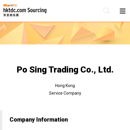
Be
Su
Po Sing Trading Co., Ltd.
Hong Kong
Service Company
Company Information