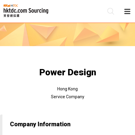
Be
Su
Power Design
Hong Kong
Service Company
Company Information