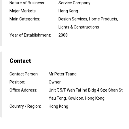
Nature of Business
:
Service Company
Major Markets
:
Hong Kong
Main Categories
:
Design Services, Home Products,
Lights & Constructions
Year of Establishment
:
2008
Contact
Contact Person
:
Mr Peter Tsang
Position
:
Owner
Office Address
:
Unit F, 5/F Wah Fai Ind Bldg 4 Sze Shan St
Yau Tong, Kowloon, Hong Kong
Country / Region
:
Hong Kong