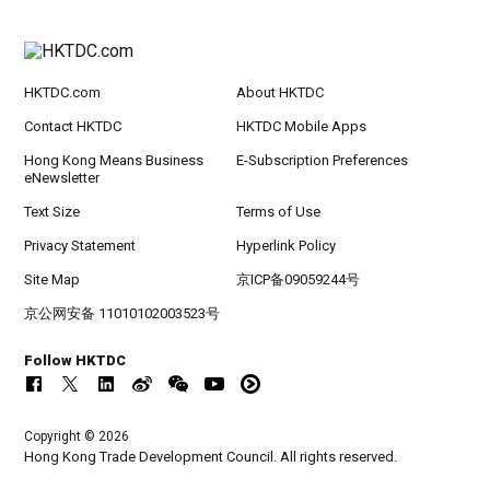
HKTDC.com
About HKTDC
Contact HKTDC
HKTDC Mobile Apps
Hong Kong Means Business
E-Subscription Preferences
eNewsletter
Text Size
Terms of Use
Privacy Statement
Hyperlink Policy
Site Map
京ICP备09059244号
京公网安备 11010102003523号
Follow HKTDC
Copyright © 2026
Hong Kong Trade Development Council. All rights reserved.