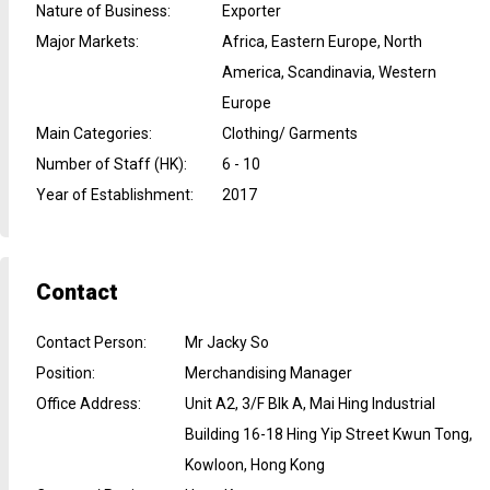
Nature of Business
:
Exporter
Major Markets
:
Africa, Eastern Europe, North
America, Scandinavia, Western
Europe
Main Categories
:
Clothing/ Garments
Number of Staff (HK)
:
6 - 10
Year of Establishment
:
2017
Contact
Contact Person
:
Mr Jacky So
Position
:
Merchandising Manager
Office Address
:
Unit A2, 3/F Blk A, Mai Hing Industrial
Building 16-18 Hing Yip Street Kwun Tong,
Kowloon, Hong Kong