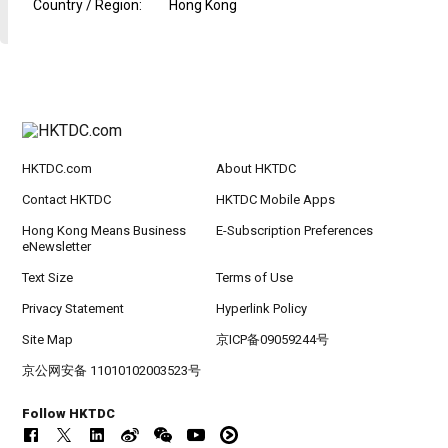
Country / Region
:
Hong Kong
HKTDC.com
About HKTDC
Contact HKTDC
HKTDC Mobile Apps
Hong Kong Means Business
E-Subscription Preferences
eNewsletter
Text Size
Terms of Use
Privacy Statement
Hyperlink Policy
Site Map
京ICP备09059244号
京公网安备 11010102003523号
Follow HKTDC