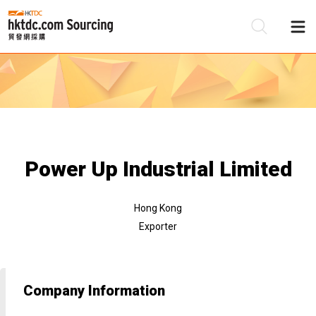
Be
Su
Power Up Industrial Limited
Hong Kong
Exporter
Company Information