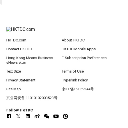
HKTDC.com
About HKTDC
Contact HKTDC
HKTDC Mobile Apps
Hong Kong Means Business
E-Subscription Preferences
eNewsletter
Text Size
Terms of Use
Privacy Statement
Hyperlink Policy
Site Map
京ICP备09059244号
京公网安备 11010102003523号
Follow HKTDC