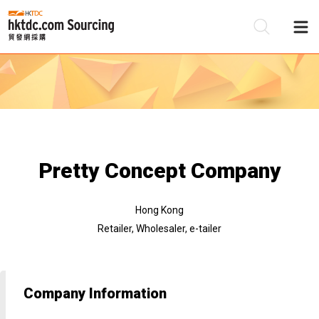
Be
Su
Pretty Concept Company
Hong Kong
Retailer, Wholesaler, e-tailer
Company Information