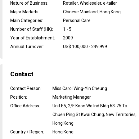
Nature of Business
:
Retailer, Wholesaler, e-tailer
Major Markets
:
Chinese Mainland, Hong Kong
Main Categories
:
Personal Care
Number of Staff (HK)
:
1 - 5
Year of Establishment
:
2009
Annual Turnover
:
US$ 100,000 - 249,999
Contact
Contact Person
:
Miss Carol Wing-Yin Cheung
Position
:
Marketing Manager
Office Address
:
Unit E5, 2/F Koon Wo Ind Bldg 63-75 Ta
Chuen Ping St Kwai Chung, New Territories,
Hong Kong
Country / Region
:
Hong Kong