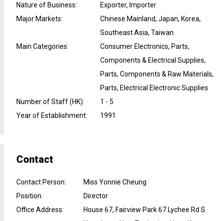
Nature of Business
:
Exporter, Importer
Major Markets
:
Chinese Mainland, Japan, Korea,
Southeast Asia, Taiwan
Main Categories
:
Consumer Electronics, Parts,
Components & Electrical Supplies,
Parts, Components & Raw Materials,
Parts, Electrical Electronic Supplies
Number of Staff (HK)
:
1 - 5
Year of Establishment
:
1991
Contact
Contact Person
:
Miss Yonnie Cheung
Position
:
Director
Office Address
:
House 67, Fairview Park 67 Lychee Rd S