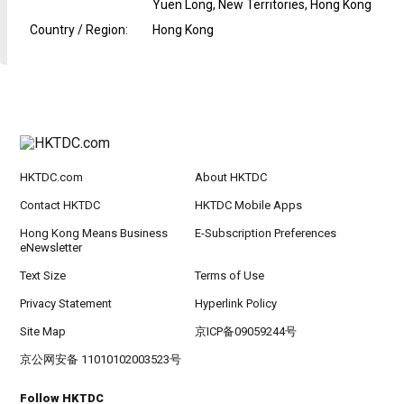
Yuen Long, New Territories, Hong Kong
Country / Region
:
Hong Kong
HKTDC.com
About HKTDC
Contact HKTDC
HKTDC Mobile Apps
Hong Kong Means Business
E-Subscription Preferences
eNewsletter
Text Size
Terms of Use
Privacy Statement
Hyperlink Policy
Site Map
京ICP备09059244号
京公网安备 11010102003523号
Follow HKTDC