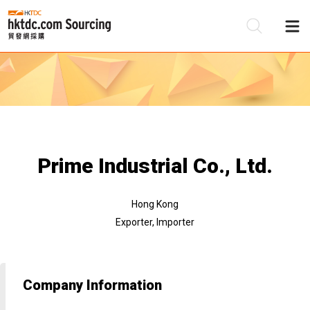
Be
Su
Prime Industrial Co., Ltd.
Hong Kong
Exporter, Importer
Company Information