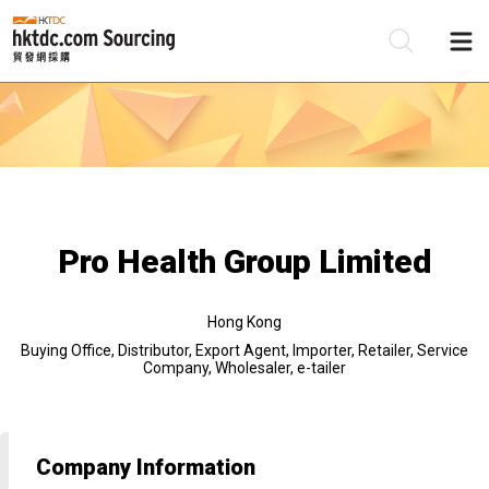
Be
Su
Pro Health Group Limited
Hong Kong
Buying Office, Distributor, Export Agent, Importer, Retailer, Service
Company, Wholesaler, e-tailer
Company Information