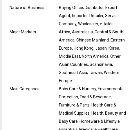
Nature of Business
:
Buying Office, Distributor, Export
Agent, Importer, Retailer, Service
Company, Wholesaler, e-tailer
Major Markets
:
Africa, Australasia, Central & South
America, Chinese Mainland, Eastern
Europe, Hong Kong, Japan, Korea,
Middle East, North America, Other
Asian Countries, Scandinavia,
Southeast Asia, Taiwan, Western
Europe
Main Categories
:
Baby Care & Nursery, Environmental
Protection, Food & Beverage,
Furniture & Parts, Health Care &
Medical Supplies, Health, Beauty and
Baby Care, Homeware & Lifestyle
Essentials, Medical & Healthcare,