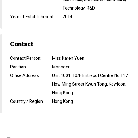
Technology, R&D
Year of Establishment
:
2014
Contact
Contact Person
:
Miss Karen Yuen
Position
:
Manager
Office Address
:
Unit 1001, 10/F Entrepot Centre No.117
How Ming Street Kwun Tong, Kowloon,
Hong Kong
Country / Region
:
Hong Kong