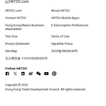
HKTDC.com
About HKTDC
Contact HKTDC
HKTDC Mobile Apps
Hong Kong Means Business
E-Subscription Preferences
eNewsletter
Text Size
Terms of Use
Privacy Statement
Hyperlink Policy
Site Map
京ICP备09059244号
京公网安备 11010102003523号
Follow HKTDC
Copyright © 2026
Hong Kong Trade Development Council. All rights reserved.