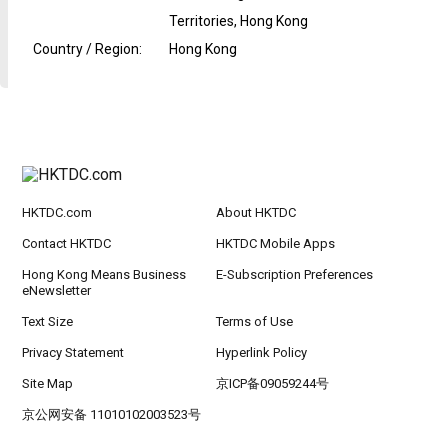
Territories, Hong Kong
Country / Region
:
Hong Kong
HKTDC.com
About HKTDC
Contact HKTDC
HKTDC Mobile Apps
Hong Kong Means Business
E-Subscription Preferences
eNewsletter
Text Size
Terms of Use
Privacy Statement
Hyperlink Policy
Site Map
京ICP备09059244号
京公网安备 11010102003523号