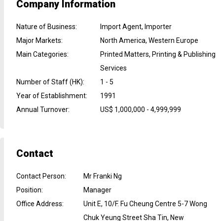
Company Information
Nature of Business
:
Import Agent, Importer
Major Markets
:
North America, Western Europe
Main Categories
:
Printed Matters, Printing & Publishing
Services
Number of Staff (HK)
:
1 - 5
Year of Establishment
:
1991
Annual Turnover
:
US$ 1,000,000 - 4,999,999
Contact
Contact Person
:
Mr Franki Ng
Position
:
Manager
Office Address
:
Unit E, 10/F. Fu Cheung Centre 5-7 Wong
Chuk Yeung Street Sha Tin, New