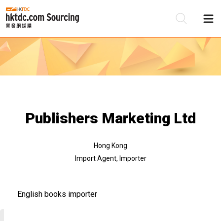
Be
Su
Publishers Marketing Ltd
Hong Kong
Import Agent, Importer
English books importer