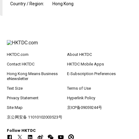
Country / Region
:
Hong Kong
HKTDC.com
About HKTDC
Contact HKTDC
HKTDC Mobile Apps
Hong Kong Means Business
E-Subscription Preferences
eNewsletter
Text Size
Terms of Use
Privacy Statement
Hyperlink Policy
Site Map
京ICP备09059244号
京公网安备 11010102003523号
Follow HKTDC