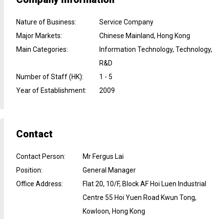
Nature of Business
:
Service Company
Major Markets
:
Chinese Mainland, Hong Kong
Main Categories
:
Information Technology, Technology,
R&D
Number of Staff (HK)
:
1 - 5
Year of Establishment
:
2009
Contact
Contact Person
:
Mr Fergus Lai
Position
:
General Manager
Office Address
:
Flat 20, 10/F, Block AF Hoi Luen Industrial
Centre 55 Hoi Yuen Road Kwun Tong,
Kowloon, Hong Kong