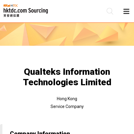
Be
Su
Qualteks Information
Technologies Limited
Hong Kong
Service Company
Company Information