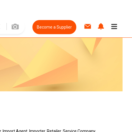
Become a Supplier
, Import Agent, Importer, Retailer, Service Company,