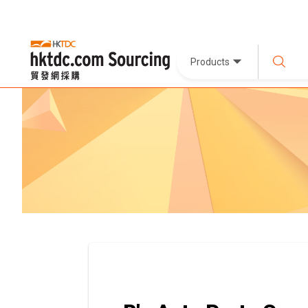
Products