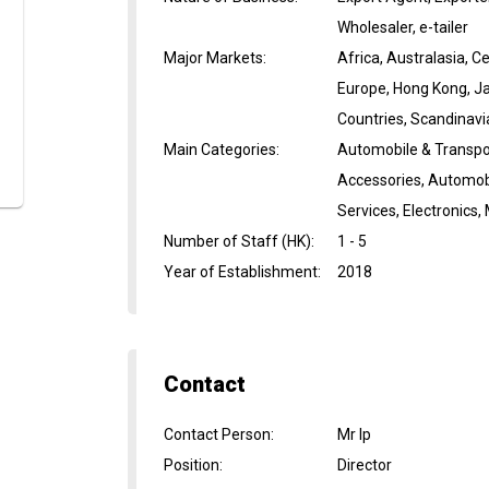
Wholesaler, e-tailer
Major Markets
:
Africa, Australasia, 
Europe, Hong Kong, Ja
Countries, Scandinavi
Main Categories
:
Automobile & Transpor
Accessories, Automobi
Services, Electronics
Number of Staff (HK)
:
1 - 5
Year of Establishment
:
2018
Contact
Contact Person
:
Mr Ip
Position
:
Director