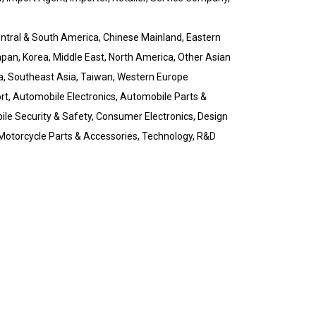
Central & South America, Chinese Mainland, Eastern
pan, Korea, Middle East, North America, Other Asian
a, Southeast Asia, Taiwan, Western Europe
t, Automobile Electronics, Automobile Parts &
le Security & Safety, Consumer Electronics, Design
, Motorcycle Parts & Accessories, Technology, R&D