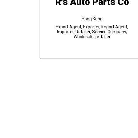
R's Auto Parts Co
Hong Kong
Export Agent, Exporter, Import Agent,
Importer, Retailer, Service Company,
Wholesaler, e-tailer