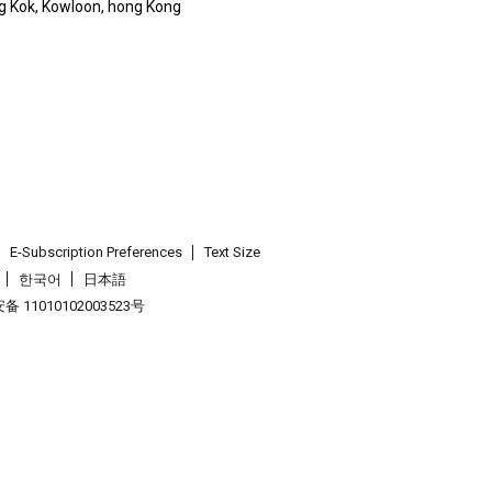
g Kok, Kowloon, hong Kong
E-Subscription Preferences
Text Size
한국어
日本語
 11010102003523号
.