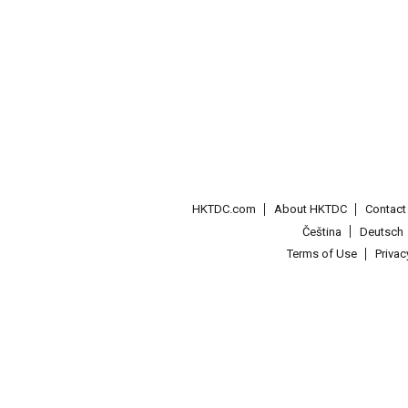
HKTDC.com
About HKTDC
Contac
Čeština
Deutsch
Terms of Use
Priva