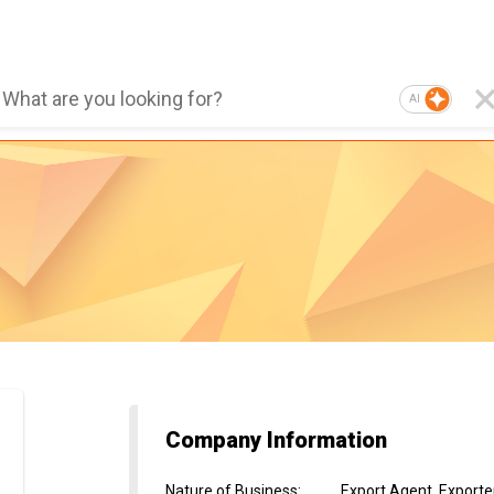
AI
Company Information
Nature of Business
:
Export Agent, Exporter