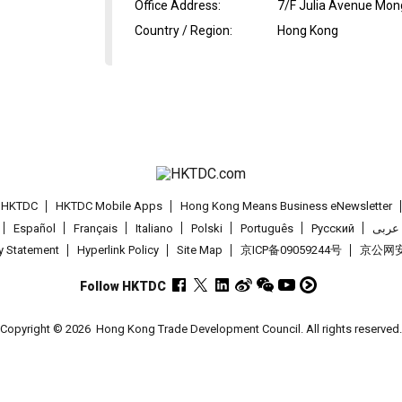
Office Address
:
7/F Julia Avenue Mon
Country / Region
:
Hong Kong
t HKTDC
HKTDC Mobile Apps
Hong Kong Means Business eNewsletter
Español
Français
Italiano
Polski
Português
Pусский
عربى
cy Statement
Hyperlink Policy
Site Map
京ICP备09059244号
京公网安备
Follow HKTDC
Copyright © 2026
Hong Kong Trade Development Council. All rights reserved