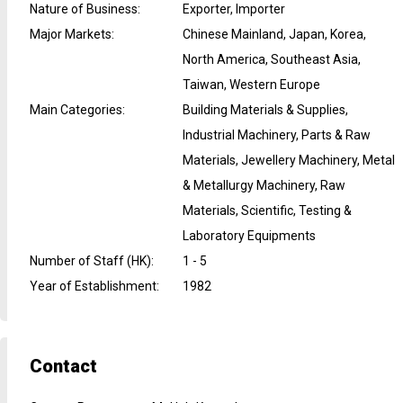
Nature of Business
:
Exporter, Importer
Major Markets
:
Chinese Mainland, Japan, Korea,
North America, Southeast Asia,
Taiwan, Western Europe
Main Categories
:
Building Materials & Supplies,
Industrial Machinery, Parts & Raw
Materials, Jewellery Machinery, Metal
& Metallurgy Machinery, Raw
Materials, Scientific, Testing &
Laboratory Equipments
Number of Staff (HK)
:
1 - 5
Year of Establishment
:
1982
Contact