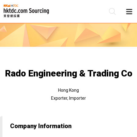
Be
Su
Rado Engineering & Trading Co
Hong Kong
Exporter, Importer
Company Information