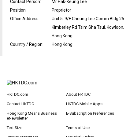
Contact Person
:
Mr Hak-Keung Lee
Position
:
Proprietor
Office Address
:
Unit 5, 9/F Cheung Lee Comm Bldg 25
Kimberley Rd Tsim Sha Tsui, Kowloon,
Hong Kong
Country / Region
:
Hong Kong
HKTDC.com
About HKTDC
Contact HKTDC
HKTDC Mobile Apps
Hong Kong Means Business
E-Subscription Preferences
eNewsletter
Text Size
Terms of Use