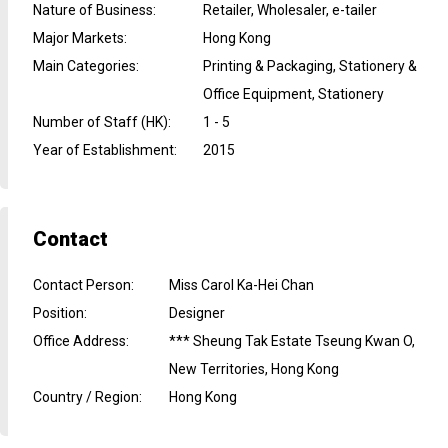
Nature of Business
:
Retailer, Wholesaler, e-tailer
Major Markets
:
Hong Kong
Main Categories
:
Printing & Packaging, Stationery &
Office Equipment, Stationery
Number of Staff (HK)
:
1 - 5
Year of Establishment
:
2015
Contact
Contact Person
:
Miss Carol Ka-Hei Chan
Position
:
Designer
Office Address
:
*** Sheung Tak Estate Tseung Kwan O,
New Territories, Hong Kong
Country / Region
:
Hong Kong