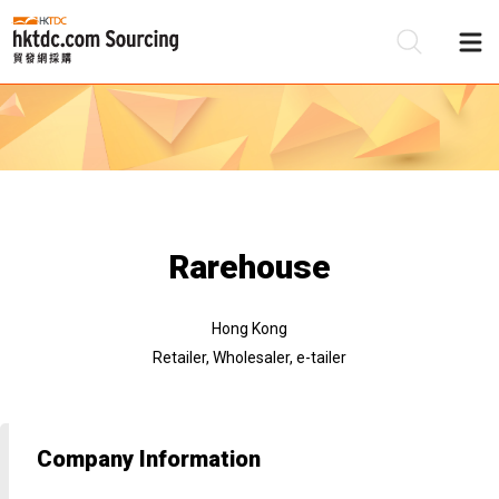
Be
Su
Rarehouse
Hong Kong
Retailer, Wholesaler, e-tailer
Company Information