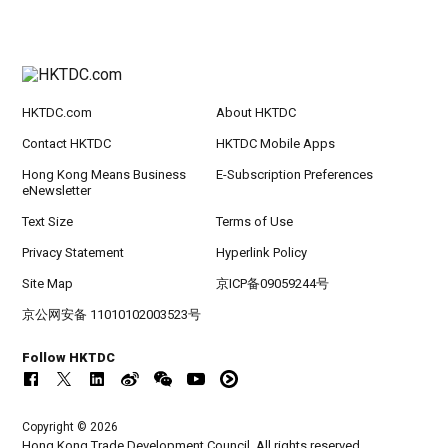
HKTDC.com
About HKTDC
Contact HKTDC
HKTDC Mobile Apps
Hong Kong Means Business
E-Subscription Preferences
eNewsletter
Text Size
Terms of Use
Privacy Statement
Hyperlink Policy
Site Map
京ICP备09059244号
京公网安备 11010102003523号
Follow HKTDC
Copyright © 2026
Hong Kong Trade Development Council. All rights reserved.