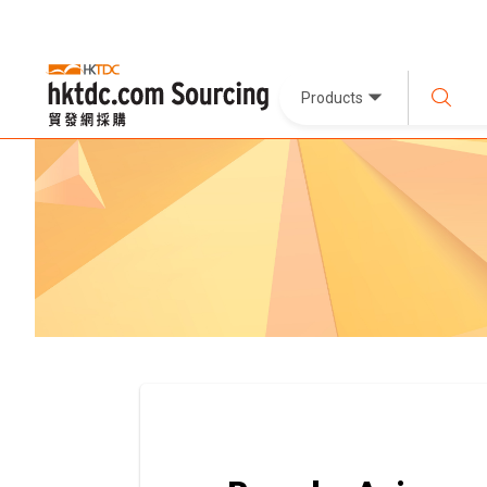
Products