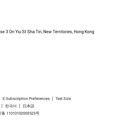
Hse 3 On Yiu St Sha Tin, New Territories, Hong Kong
E-Subscription Preferences
Text Size
한국어
日本語
 11010102003523号