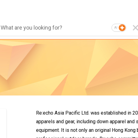
AI
Re:echo Asia Pacific Ltd. was established in 2
apparels and gear, including down apparel and 
equipment. It is not only an original Hong Kong 