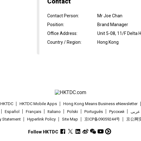
Contact
Contact Person
:
Mr Joe Chan
Position
:
Brand Manager
Office Address
:
Unit 5-08, 11/F Delta 
Country / Region
:
Hong Kong
t HKTDC
HKTDC Mobile Apps
Hong Kong Means Business eNewsletter
Español
Français
Italiano
Polski
Português
Pусский
عربى
cy Statement
Hyperlink Policy
Site Map
京ICP备09059244号
京公网安备
Follow HKTDC