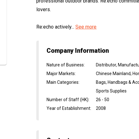
professional outdoor brands. Re:echo committe
lovers.
Re:echo actively...
See more
Company Information
Nature of Business
:
Distributor, Manufactu
Major Markets
:
Chinese Mainland, Ho
Main Categories
:
Bags, Handbags & Acc
Sports Supplies
Number of Staff (HK)
:
26 - 50
Year of Establishment
:
2008