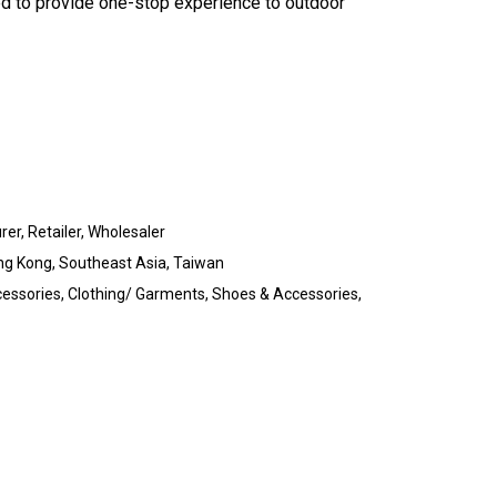
d to provide one-stop experience to outdoor
rer, Retailer, Wholesaler
ng Kong, Southeast Asia, Taiwan
essories, Clothing/ Garments, Shoes & Accessories,