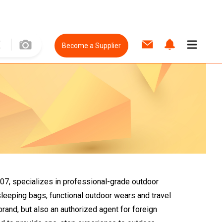
Become a Supplier
007, specializes in professional-grade outdoor
sleeping bags, functional outdoor wears and travel
brand, but also an authorized agent for foreign