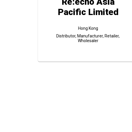
Re:echo Asia
Pacific Limited
Hong Kong
Distributor, Manufacturer, Retailer,
Wholesaler