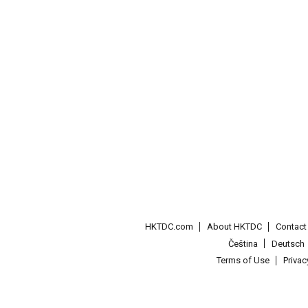
HKTDC.com
About HKTDC
Contac
Čeština
Deutsch
Terms of Use
Priva