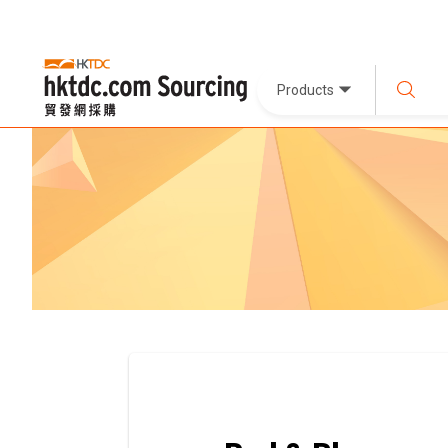
Products