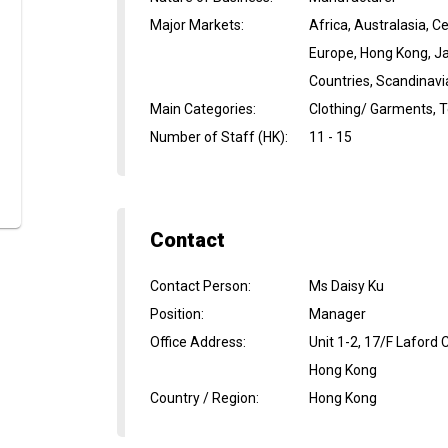
Major Markets
:
Africa, Australasia, 
Europe, Hong Kong, Ja
Countries, Scandinavi
Main Categories
:
Clothing/ Garments, Te
Number of Staff (HK)
:
11 - 15
Contact
Contact Person
:
Ms Daisy Ku
Position
:
Manager
Office Address
:
Unit 1-2, 17/F Laford
Hong Kong
Country / Region
:
Hong Kong