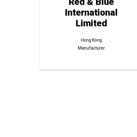
Red & Blue
International
Limited
Hong Kong
Manufacturer