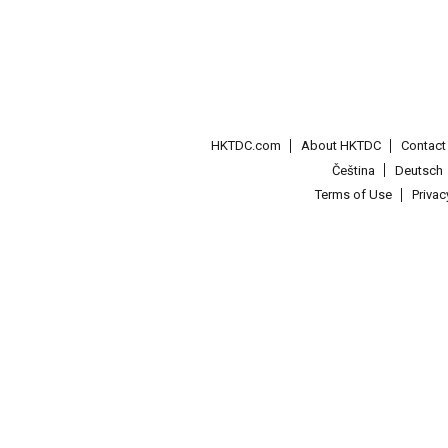
HKTDC.com
About HKTDC
Contac
Čeština
Deutsch
Terms of Use
Priva