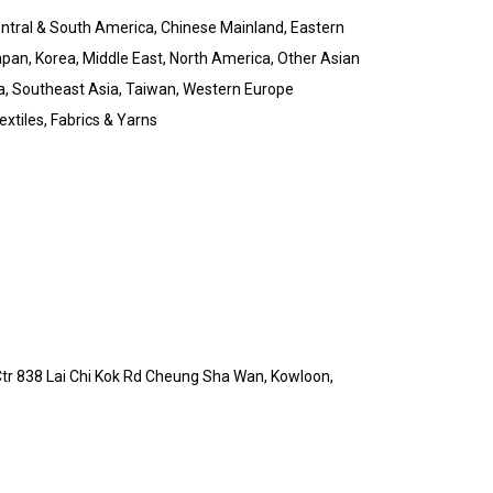
Central & South America, Chinese Mainland, Eastern
pan, Korea, Middle East, North America, Other Asian
a, Southeast Asia, Taiwan, Western Europe
xtiles, Fabrics & Yarns
 Ctr 838 Lai Chi Kok Rd Cheung Sha Wan, Kowloon,