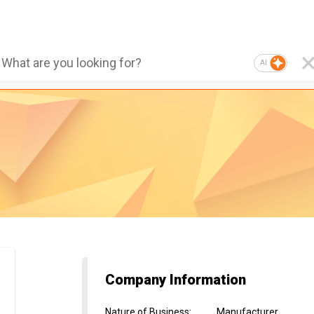
AI
Company Information
Nature of Business
:
Manufacturer