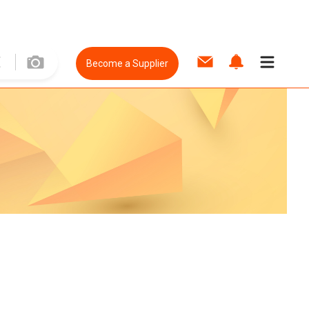
Become a Supplier