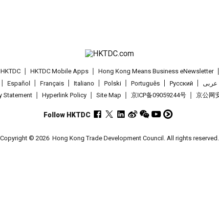
t HKTDC
HKTDC Mobile Apps
Hong Kong Means Business eNewsletter
Español
Français
Italiano
Polski
Português
Pусский
عربى
cy Statement
Hyperlink Policy
Site Map
京ICP备09059244号
京公网安备
Follow HKTDC
Copyright © 2026
Hong Kong Trade Development Council. All rights reserved