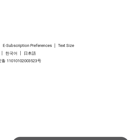
E-Subscription Preferences
Text Size
한국어
日本語
 11010102003523号
.