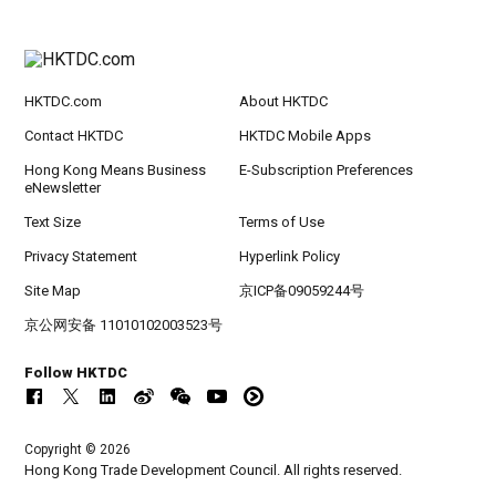
HKTDC.com
About HKTDC
Contact HKTDC
HKTDC Mobile Apps
Hong Kong Means Business
E-Subscription Preferences
eNewsletter
Text Size
Terms of Use
Privacy Statement
Hyperlink Policy
Site Map
京ICP备09059244号
京公网安备 11010102003523号
Follow HKTDC
Copyright © 2026
Hong Kong Trade Development Council. All rights reserved.