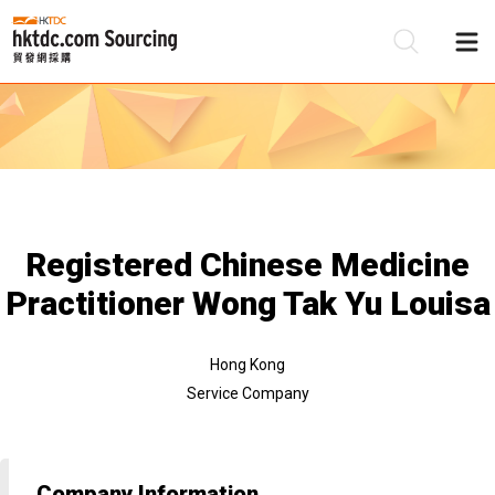
Be
Su
Registered Chinese Medicine
Practitioner Wong Tak Yu Louisa
Hong Kong
Service Company
Company Information