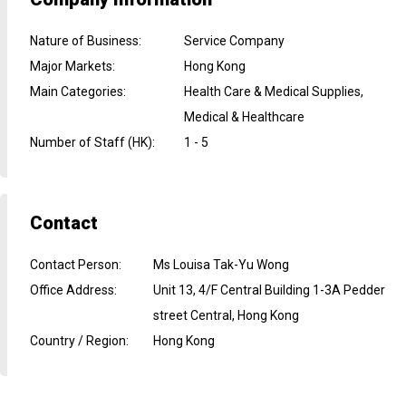
Nature of Business
:
Service Company
Major Markets
:
Hong Kong
Main Categories
:
Health Care & Medical Supplies,
Medical & Healthcare
Number of Staff (HK)
:
1 - 5
Contact
Contact Person
:
Ms Louisa Tak-Yu Wong
Office Address
:
Unit 13, 4/F Central Building 1-3A Pedder
street Central, Hong Kong
Country / Region
:
Hong Kong