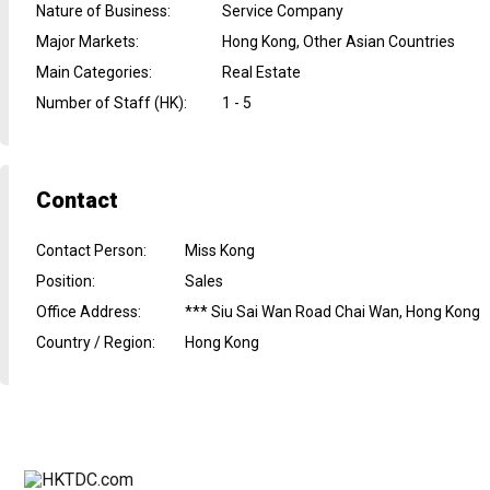
Nature of Business
:
Service Company
Major Markets
:
Hong Kong, Other Asian Countries
Main Categories
:
Real Estate
Number of Staff (HK)
:
1 - 5
Contact
Contact Person
:
Miss Kong
Position
:
Sales
Office Address
:
*** Siu Sai Wan Road Chai Wan, Hong Kong
Country / Region
:
Hong Kong