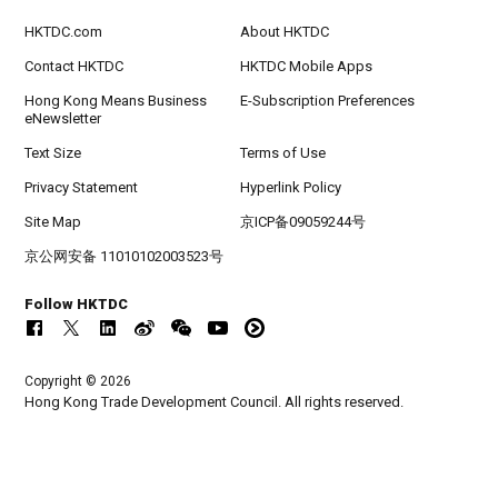
HKTDC.com
About HKTDC
Contact HKTDC
HKTDC Mobile Apps
Hong Kong Means Business
E-Subscription Preferences
eNewsletter
Text Size
Terms of Use
Privacy Statement
Hyperlink Policy
Site Map
京ICP备09059244号
京公网安备 11010102003523号
Follow HKTDC
Copyright © 2026
Hong Kong Trade Development Council. All rights reserved.