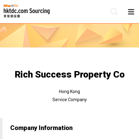
Be
Su
Rich Success Property Co
Hong Kong
Service Company
Company Information