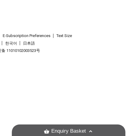
E-Subscription Preferences
Text Size
한국어
日本語
 11010102003523号
.
Enquiry Basket