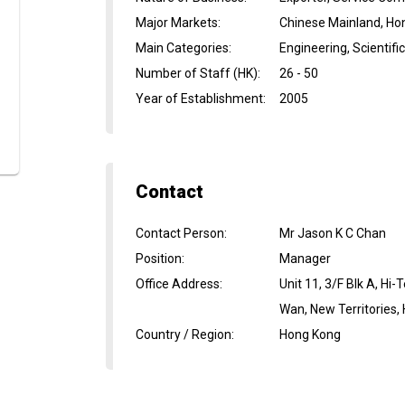
Major Markets
:
Chinese Mainland, Ho
Main Categories
:
Engineering, Scientif
Number of Staff (HK)
:
26 - 50
Year of Establishment
:
2005
Contact
Contact Person
:
Mr Jason K C Chan
Position
:
Manager
Office Address
:
Unit 11, 3/F Blk A, Hi
Wan, New Territories,
Country / Region
:
Hong Kong