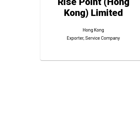
Rise Point (Hong
Kong) Limited
Hong Kong
Exporter, Service Company