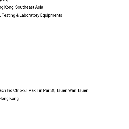
ng Kong, Southeast Asia
ic, Testing & Laboratory Equipments
-Tech Ind Ctr 5-21 Pak Tin Par St, Tsuen Wan Tsuen
 Hong Kong