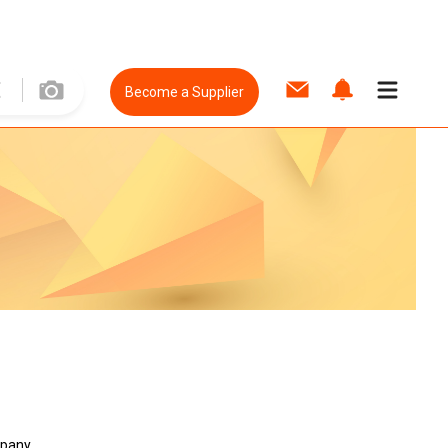
Become a Supplier
mpany