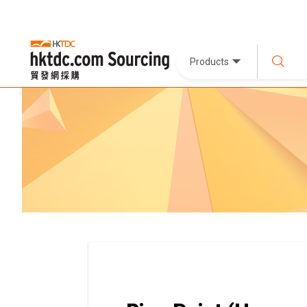
Products