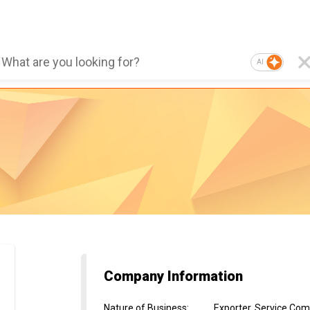
AI
Company Information
Nature of Business
:
Exporter, Service Co