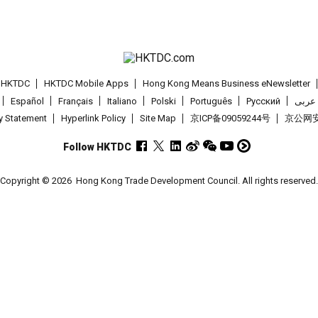
t HKTDC
HKTDC Mobile Apps
Hong Kong Means Business eNewsletter
Español
Français
Italiano
Polski
Português
Pусский
عربى
cy Statement
Hyperlink Policy
Site Map
京ICP备09059244号
京公网安备
Follow HKTDC
Copyright © 2026
Hong Kong Trade Development Council. All rights reserved