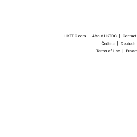
HKTDC.com
About HKTDC
Contac
Čeština
Deutsch
Terms of Use
Priva