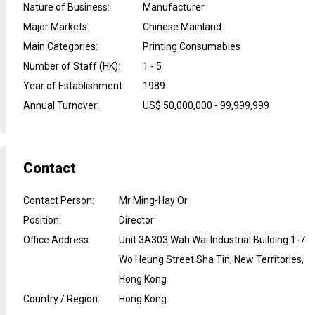
Nature of Business
:
Manufacturer
Major Markets
:
Chinese Mainland
Main Categories
:
Printing Consumables
Number of Staff (HK)
:
1 - 5
Year of Establishment
:
1989
Annual Turnover
:
US$ 50,000,000 - 99,999,999
Contact
Contact Person
:
Mr Ming-Hay Or
Position
:
Director
Office Address
:
Unit 3A303 Wah Wai Industrial Building 1-7
Wo Heung Street Sha Tin, New Territories,
Hong Kong
Country / Region
:
Hong Kong