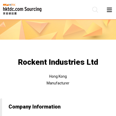
Be
Su
Rockent Industries Ltd
Hong Kong
Manufacturer
Company Information