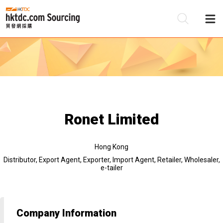
Be
Su
Ronet Limited
Hong Kong
Distributor, Export Agent, Exporter, Import Agent, Retailer, Wholesaler,
e-tailer
Company Information