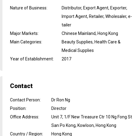
Nature of Business
:
Distributor, Export Agent, Exporter,
Import Agent, Retailer, Wholesaler, e-
tailer
Major Markets
:
Chinese Mainland, Hong Kong
Main Categories
:
Beauty Supplies, Health Care &
Medical Supplies
Year of Establishment
:
2017
Contact
Contact Person
:
Dr Ron Ng
Position
:
Director
Office Address
:
Unit 7, 1/F New Treasure Ctr 10 Ng Fong St
San Po Kong, Kowloon, Hong Kong
Country / Region
:
Hong Kong