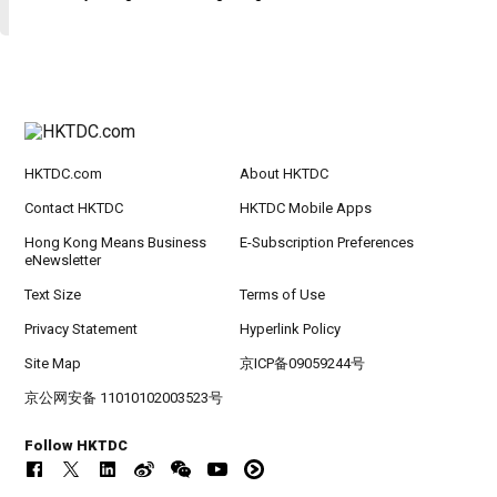
HKTDC.com
About HKTDC
Contact HKTDC
HKTDC Mobile Apps
Hong Kong Means Business
E-Subscription Preferences
eNewsletter
Text Size
Terms of Use
Privacy Statement
Hyperlink Policy
Site Map
京ICP备09059244号
京公网安备 11010102003523号
Follow HKTDC