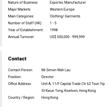
Nature of Business
:
Exporter, Manufacturer
Major Markets
:
Western Europe
Main Categories
:
Clothing/ Garments
Number of Staff (HK)
:
1 - 5
Year of Establishment
:
1998
Annual Turnover
:
US$ 500,000 - 999,999
Contact
Contact Person
:
Mr Simon Wah Lau
Position
:
Director
Office Address
:
Unit A, 11/F Capital Trade Ctr 62 Tsun Yip
St Kwun Tong, Kowloon, Hong Kong
Country / Region
:
Hong Kong