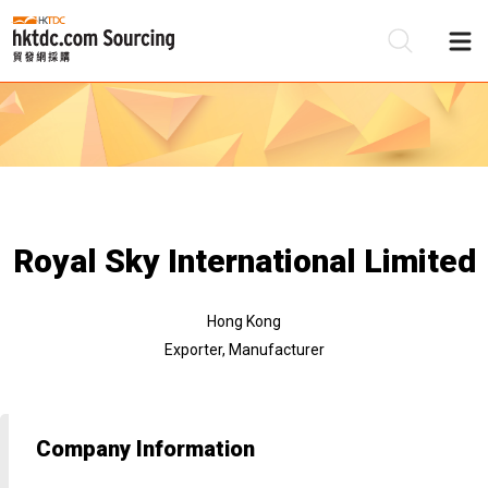
Be
Su
Royal Sky International Limited
Hong Kong
Exporter, Manufacturer
Company Information