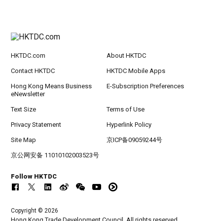
HKTDC.com
About HKTDC
Contact HKTDC
HKTDC Mobile Apps
Hong Kong Means Business
E-Subscription Preferences
eNewsletter
Text Size
Terms of Use
Privacy Statement
Hyperlink Policy
Site Map
京ICP备09059244号
京公网安备 11010102003523号
Follow HKTDC
Copyright © 2026
Hong Kong Trade Development Council. All rights reserved.