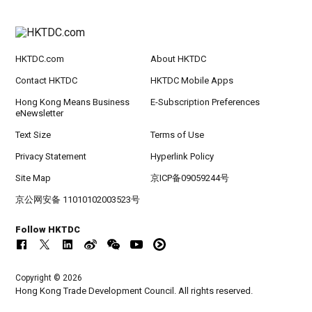
HKTDC.com
About HKTDC
Contact HKTDC
HKTDC Mobile Apps
Hong Kong Means Business
E-Subscription Preferences
eNewsletter
Text Size
Terms of Use
Privacy Statement
Hyperlink Policy
Site Map
京ICP备09059244号
京公网安备 11010102003523号
Follow HKTDC
Copyright © 2026
Hong Kong Trade Development Council. All rights reserved.