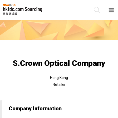
Be
Su
S.Crown Optical Company
Hong Kong
Retailer
Company Information