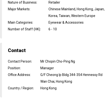
Nature of Business
:
Retailer
Major Markets
:
Chinese Mainland, Hong Kong, Japan,
Korea, Taiwan, Western Europe
Main Categories
:
Eyewear & Accessories
Number of Staff (HK)
:
6 - 10
Contact
Contact Person
:
Mr Chopin Cho-Ping Ng
Position
:
Manager
Office Address
:
G/F Cheong Ip Bldg 344-354 Hennessy Rd
Wan Chai, Hong Kong
Country / Region
:
Hong Kong