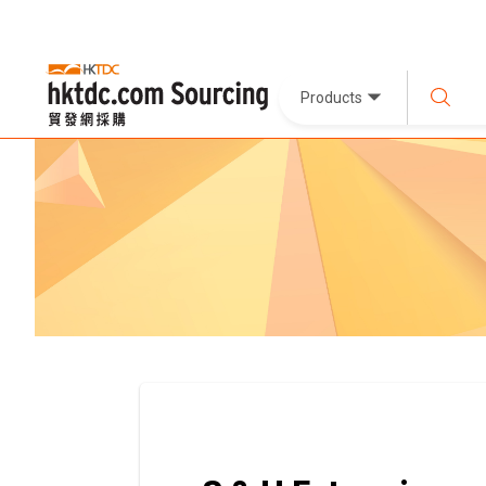
Products