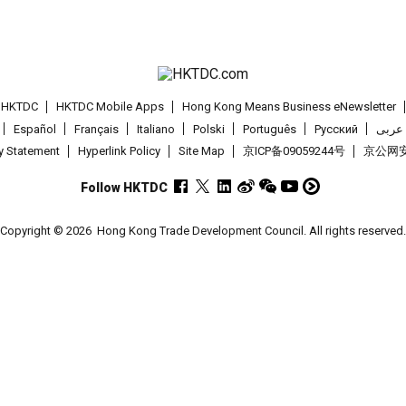
t HKTDC
HKTDC Mobile Apps
Hong Kong Means Business eNewsletter
Español
Français
Italiano
Polski
Português
Pусский
عربى
cy Statement
Hyperlink Policy
Site Map
京ICP备09059244号
京公网安备
Follow HKTDC
Copyright © 2026
Hong Kong Trade Development Council. All rights reserved