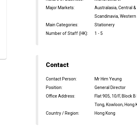
Major Markets
:
Australasia, Central 
Scandinavia, Western
Main Categories
:
Stationery
Number of Staff (HK)
:
1 - 5
Contact
Contact Person
:
Mr Him Yeung
Position
:
General Director
Office Address
:
Flat 905, 10/F, Block 
Tong, Kowloon, Hong 
Country / Region
:
Hong Kong