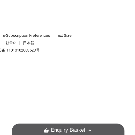
E-Subscription Preferences
Text Size
한국어
日本語
 11010102003523号
.
Enquiry Basket