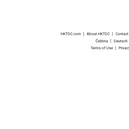
HKTDC.com
About HKTDC
Contac
Čeština
Deutsch
Terms of Use
Priva