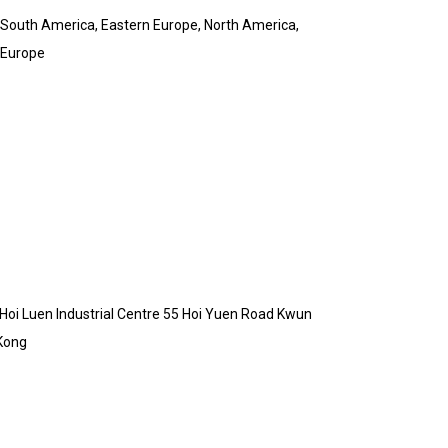
& South America, Eastern Europe, North America,
 Europe
B Hoi Luen Industrial Centre 55 Hoi Yuen Road Kwun
Kong