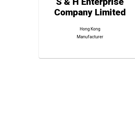
S & H Enterprise
Company Limited
Hong Kong
Manufacturer