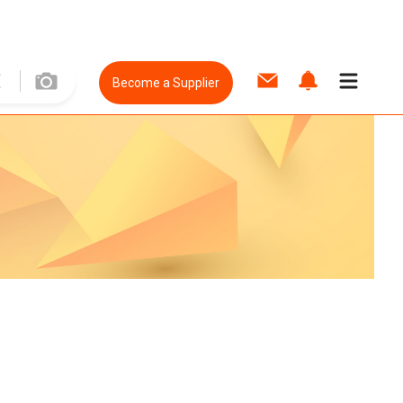
Become a Supplier