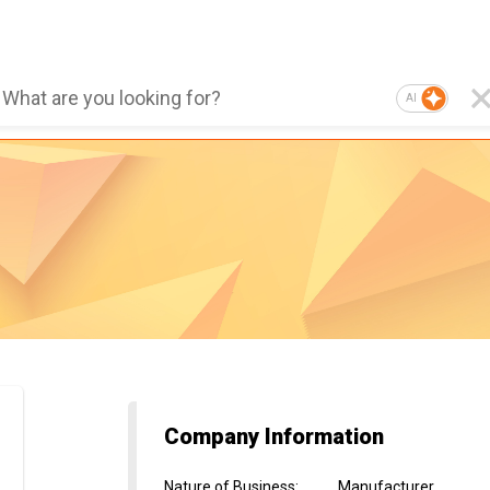
AI
Company Information
Nature of Business
:
Manufacturer