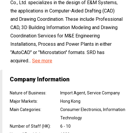
Co., Ltd. specializes in the design of E&M Systems,
the applications in Computer-Aided Drafting (CAD)
and Drawing Coordination. These include Professional
CAD, 3D Building Information Modeling and Drawing
Coordination Services for M&E Engineering
Installations, Process and Power Plants in either
"AutoCAD" or "Microstation" formats. SRD has
acquired...
See more
Company Information
Nature of Business
:
Import Agent, Service Company
Major Markets
:
Hong Kong
Main Categories
:
Consumer Electronics, Information
Technology
Number of Staff (HK)
:
6 - 10