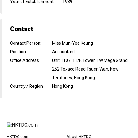
Year of Establishment
:
1989
Contact
Contact Person
:
Miss Mun-Yee Keung
Position
:
Accountant
Office Address
:
Unit 1107, 11/F, Tower 1 W Mega Grand
252 Texaco Road Tsuen Wan, New
Territories, Hong Kong
Country / Region
:
Hong Kong
HKTDC.com
About HKTDC