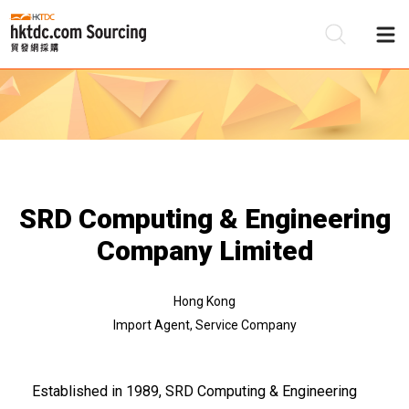
Be
Su
SRD Computing & Engineering
Company Limited
Hong Kong
Import Agent, Service Company
Established in 1989, SRD Computing & Engineering