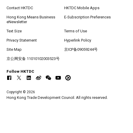
Contact HKTDC
HKTDC Mobile Apps
Hong Kong Means Business
E-Subscription Preferences
eNewsletter
Text Size
Terms of Use
Privacy Statement
Hyperlink Policy
Site Map
京ICP备09059244号
京公网安备 11010102003523号
Follow HKTDC
Copyright © 2026
Hong Kong Trade Development Council. All rights reserved.