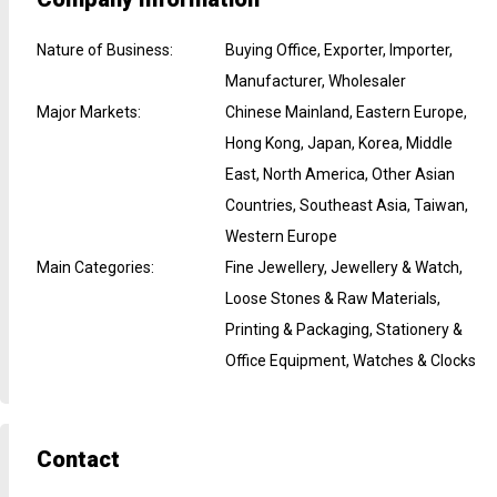
Nature of Business
:
Buying Office, Exporter, Importer,
Manufacturer, Wholesaler
Major Markets
:
Chinese Mainland, Eastern Europe,
Hong Kong, Japan, Korea, Middle
East, North America, Other Asian
Countries, Southeast Asia, Taiwan,
Western Europe
Main Categories
:
Fine Jewellery, Jewellery & Watch,
Loose Stones & Raw Materials,
Printing & Packaging, Stationery &
Office Equipment, Watches & Clocks
Contact