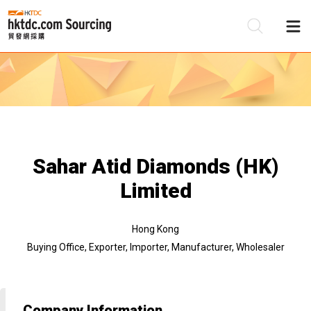
Be
Su
Sahar Atid Diamonds (HK)
Limited
Hong Kong
Buying Office, Exporter, Importer, Manufacturer, Wholesaler
Company Information