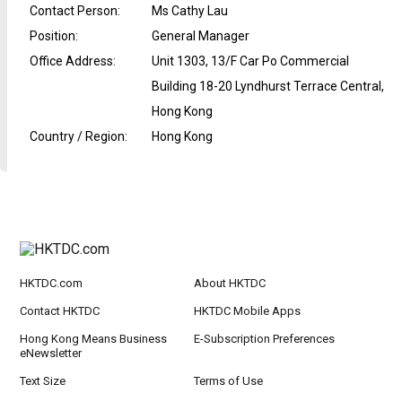
Contact Person
:
Ms Cathy Lau
Position
:
General Manager
Office Address
:
Unit 1303, 13/F Car Po Commercial
Building 18-20 Lyndhurst Terrace Central,
Hong Kong
Country / Region
:
Hong Kong
HKTDC.com
About HKTDC
Contact HKTDC
HKTDC Mobile Apps
Hong Kong Means Business
E-Subscription Preferences
eNewsletter
Text Size
Terms of Use